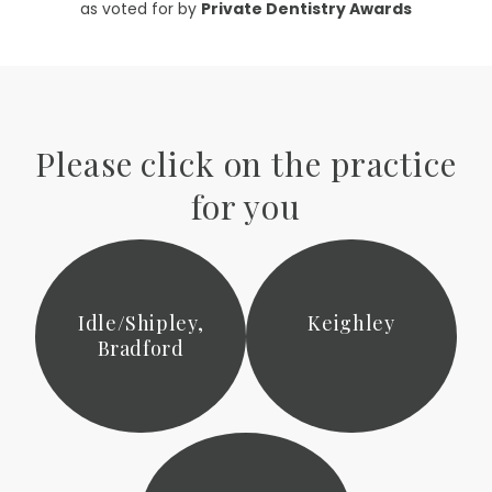
as voted for by
Private Dentistry Awards
Please click on the practice
for you
Idle/Shipley,
Keighley
Bradford