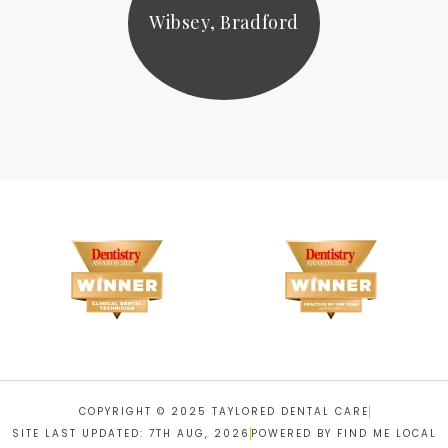
Wibsey, Bradford
COPYRIGHT © 2025 TAYLORED DENTAL CARE
SITE LAST UPDATED: 7TH AUG, 2026
POWERED BY FIND ME LOCAL