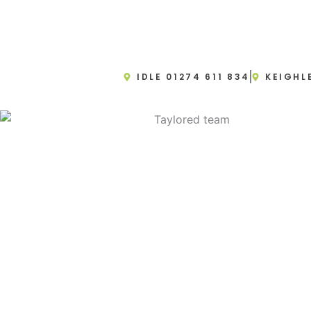
IDLE 01274 611 834
KEIGHL