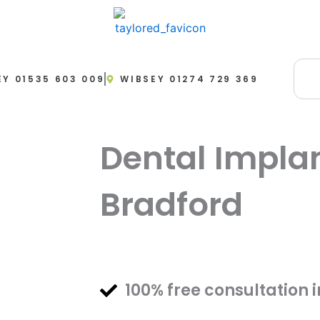
EY 01535 603 009
WIBSEY 01274 729 369
Dental Impla
Bradford
FREE Initial Cons
100% free consultation 