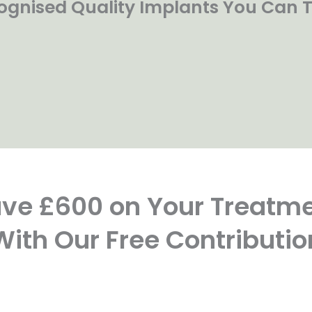
ognised Quality Implants You Can T
ve £600 on Your Treatm
With Our Free Contributio
FREE
FREE