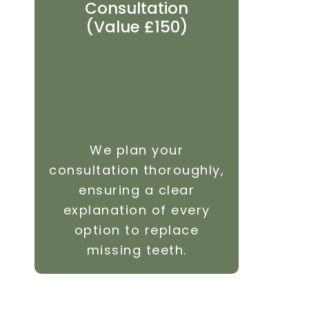
Consultation
Revi
(Value £150)
We plan your
We i
consultation thoroughly,
visit
ensuring a clear
heal
explanation of every
maki
option to replace
your 
missing teeth.