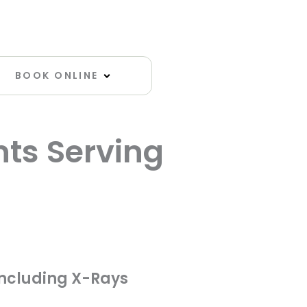
Open Book Online
BOOK ONLINE
nts Serving
ultation
including X-Rays