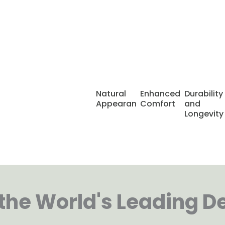
asting
ng way to replace
Natural
Enhanced
Durability
like your own
Appearance
Comfort
and
e supporting
Longevity
fe with confidence
he World's Leading D