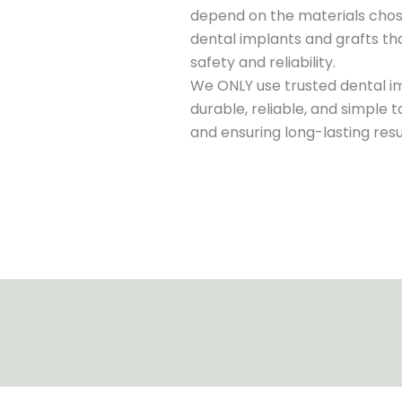
depend on the materials chos
dental implants and grafts tha
safety and reliability.
We ONLY use trusted dental i
durable, reliable, and simple 
and ensuring long-lasting res