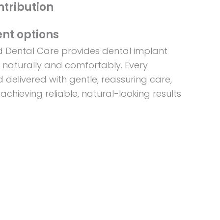
ntribution
nt options
ed Dental Care provides dental implant
s naturally and comfortably. Every
 delivered with gentle, reassuring care,
 achieving reliable, natural-looking results