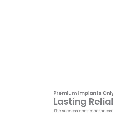
Premium Implants Onl
Lasting Relia
The success and smoothness o