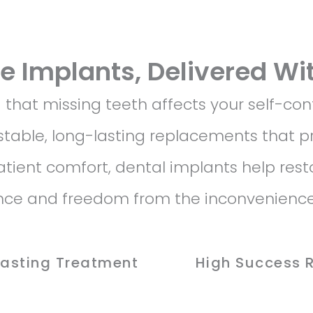
le Implants, Delivered Wi
hat missing teeth affects your self-con
stable, long-lasting replacements that pr
patient comfort, dental implants help rest
ence and freedom from the inconvenience
Lasting Treatment
High Success 