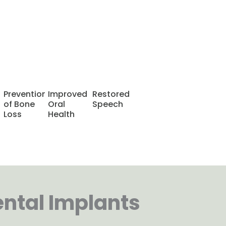
Book a FREE
Consultation
Prevention
Improved
Restored
of Bone
Oral
Speech
Loss
Health
ental Implants