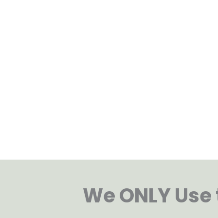
Dental Implants: a Gentle, L
Solution
Dental implants provide a reliable, long-lasti
missing teeth. They look natural and function 
teeth, making eating and speaking easier whil
overall comfort, allowing you to enjoy daily li
and restored ease.
We ONLY Use t