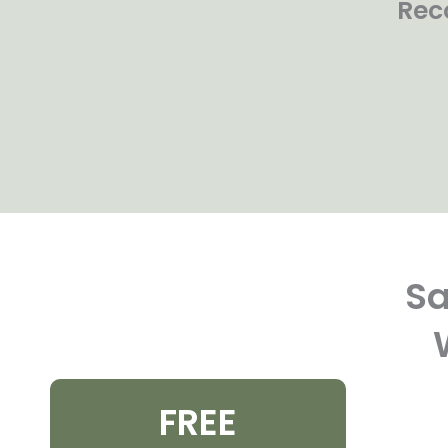
Rec
Sa
FREE