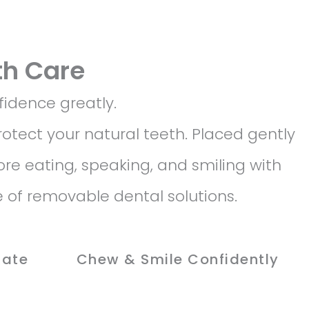
th Care
fidence greatly.
otect your natural teeth. Placed gently
ore eating, speaking, and smiling with
 of removable dental solutions.
Rate
Chew & Smile Confidently