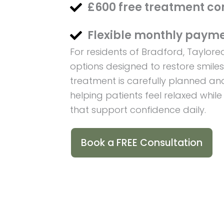
£600 free treatment co
Flexible monthly payme
For residents of Bradford, Taylor
options designed to restore smile
treatment is carefully planned and
helping patients feel relaxed while
that support confidence daily.
Book a FREE Consultation