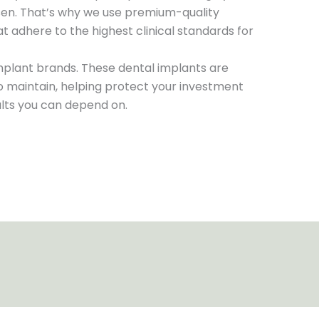
en. That’s why we use premium-quality
t adhere to the highest clinical standards for
mplant brands. These dental implants are
to maintain, helping protect your investment
ults you can depend on.