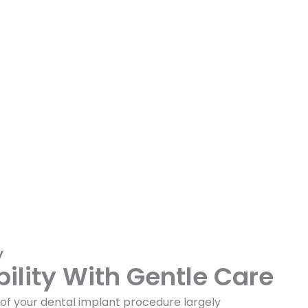
y
bility With Gentle Care
f your dental implant procedure largely