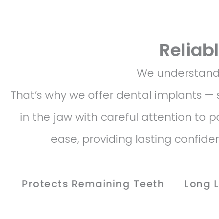
Reliab
We understand t
That’s why we offer dental implants — 
in the jaw with careful attention to 
ease, providing lasting confid
Protects Remaining Teeth
Long 