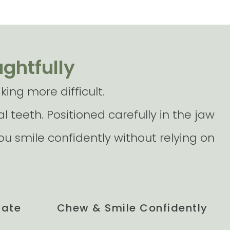
ughtfully
ing more difficult.
l teeth. Positioned carefully in the jaw
u smile confidently without relying on
Rate
Chew & Smile Confidently