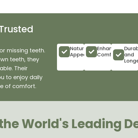
 Trusted
Natural
Enhanced
Durab
or missing teeth.
Appearance
Comfort
and
own teeth, they
Longe
ble. Their
u to enjoy daily
e of comfort.
he World's Leading D