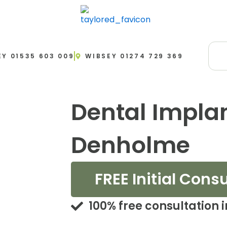
EY 01535 603 009
WIBSEY 01274 729 369
Dental Impla
Denholme
FREE Initial Cons
100% free consultation 