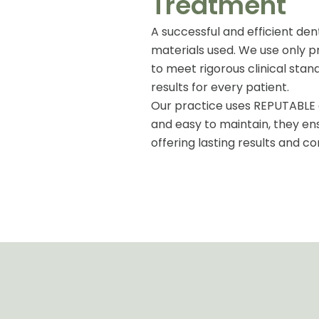
Treatment
A successful and efficient den
materials used. We use only 
to meet rigorous clinical stand
results for every patient.
Our practice uses REPUTABLE d
and easy to maintain, they en
offering lasting results and co