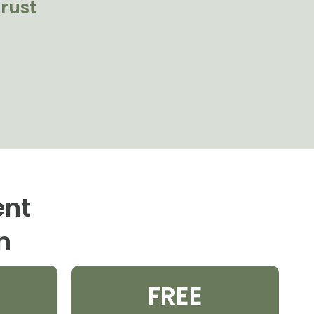
rust
ent
n
FREE