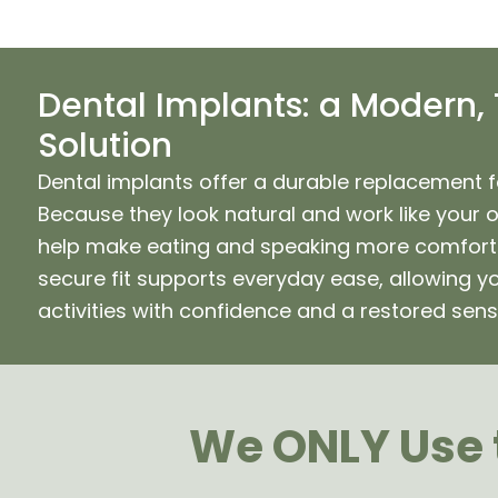
Dental Implants: a Modern,
Solution
Dental implants offer a durable replacement f
Because they look natural and work like your 
help make eating and speaking more comforta
secure fit supports everyday ease, allowing yo
activities with confidence and a restored sens
We ONLY Use t