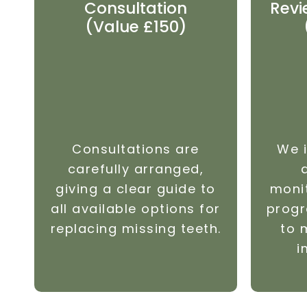
Consultation
Revi
(Value £150)
Consultations are
We i
carefully arranged,
giving a clear guide to
moni
all available options for
progr
replacing missing teeth.
to 
i