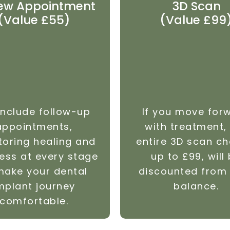
ew Appointment
3D Scan
(Value £55)
(Value £99
nclude follow-up
If you move for
appointments,
with treatment,
toring healing and
entire 3D scan ch
ess at every stage
up to £99, will
make your dental
discounted from
mplant journey
balance.
comfortable.