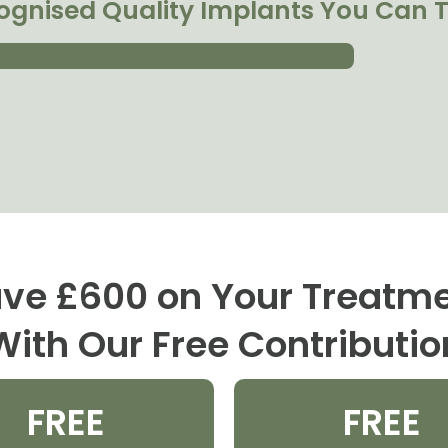
ognised Quality Implants You Can T
ve £600 on Your Treatm
With Our Free Contributio
FREE
FREE