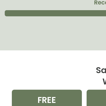
Rec
Sa
FREE