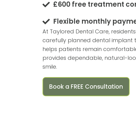
£600 free treatment co
Flexible monthly payme
At Taylored Dental Care, residents
carefully planned dental implant
helps patients remain comfortable 
provides dependable, natural-looki
smile.
Book a FREE Consultation