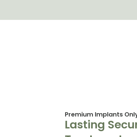
Premium Implants Onl
Lasting Secur