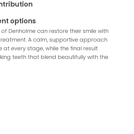
ntribution
nt options
 of Denholme can restore their smile with
 treatment. A calm, supportive approach
at every stage, while the final result
ng teeth that blend beautifully with the