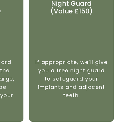
Night Guard
)
(Value £150)
ward
If appropriate, we’ll give
 the
you a free night guard
arge,
to safeguard your
 be
implants and adjacent
 your
teeth.