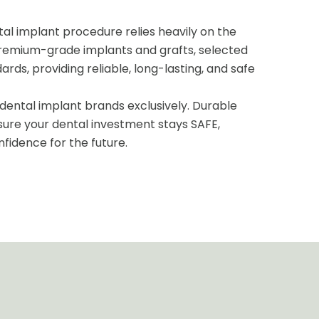
tal implant procedure relies heavily on the
premium-grade implants and grafts, selected
ards, providing reliable, long-lasting, and safe
ental implant brands exclusively. Durable
sure your dental investment stays SAFE,
nfidence for the future.