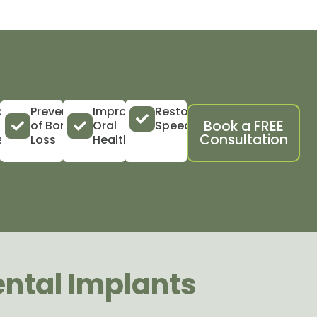
ility
Prevention
Improved
Restored
Book a FREE
of Bone
Oral
Speech
Consultation
vity
Loss
Health
ental Implants