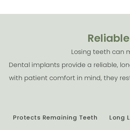
Reliable
Losing teeth can m
Dental implants provide a reliable, lon
with patient comfort in mind, they re
Protects Remaining Teeth
Long 