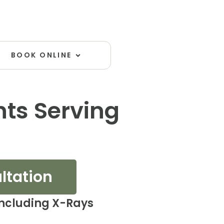
Open Book Online
BOOK ONLINE
nts Serving
ultation
including X-Rays