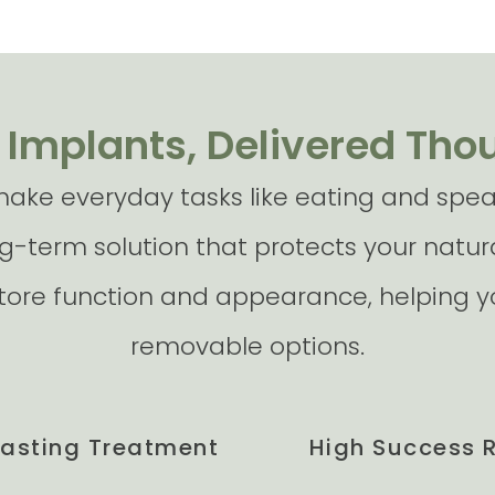
 Implants, Delivered Tho
ake everyday tasks like eating and speak
g-term solution that protects your natura
store function and appearance, helping yo
removable options.
Lasting Treatment
High Success 