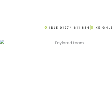
IDLE 01274 611 834
KEIGHL