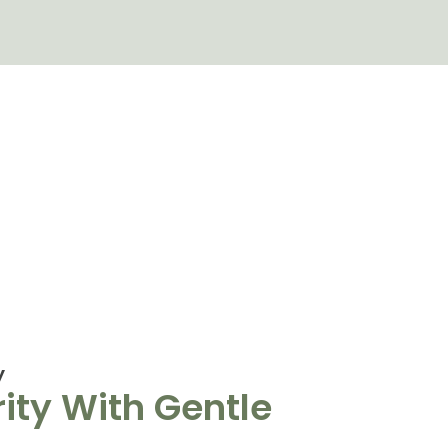
y
ity With Gentle