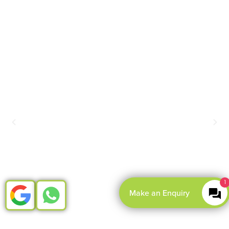
1
Make an Enquiry