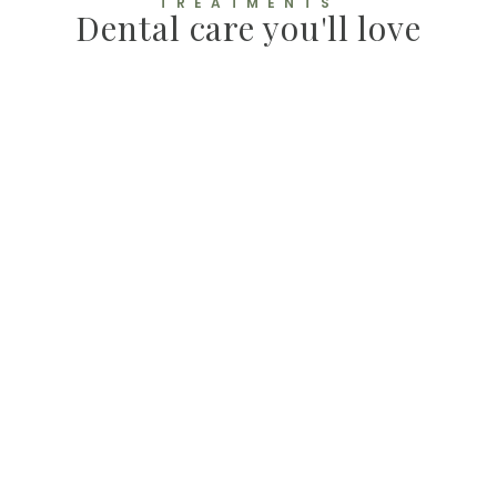
TREATMENTS
Dental care you'll love
E