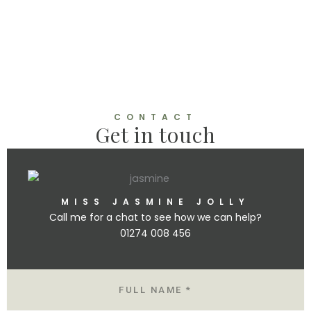
o
n
CONTACT
Get in touch
MISS JASMINE JOLLY
Call me for a chat to see how we can help?
01274 008 456
N
A
M