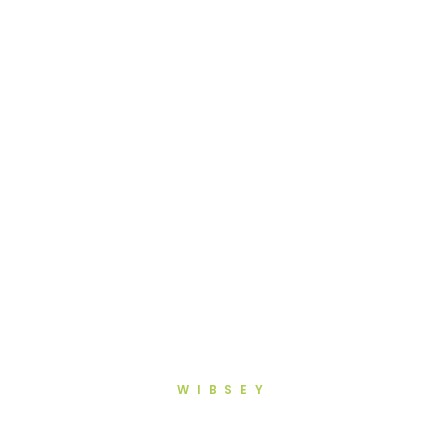
WIBSEY
Advanced Dentistry in Wibsey