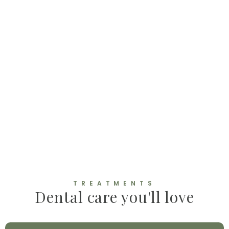
TREATMENTS
Dental care you'll love