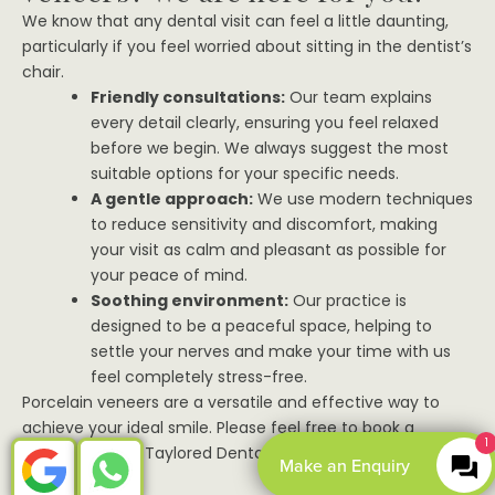
We know that any dental visit can feel a little daunting,
particularly if you feel worried about sitting in the dentist’s
chair.
Friendly consultations:
Our team explains
every detail clearly, ensuring you feel relaxed
before we begin. We always suggest the most
suitable options for your specific needs.
A gentle approach:
We use modern techniques
to reduce sensitivity and discomfort, making
your visit as calm and pleasant as possible for
your peace of mind.
Soothing environment:
Our practice is
designed to be a peaceful space, helping to
settle your nerves and make your time with us
feel completely stress-free.
Porcelain veneers are a versatile and effective way to
achieve your ideal smile. Please feel free to book a
1
consultation at Taylored Dental Care today to discuss
Make an Enquiry
your options.