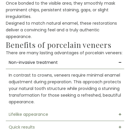
Once bonded to the visible area, they smoothly mask
prominent chips, persistent staining, gaps, or slight
irregularities.
Designed to match natural enamel, these restorations
deliver a convincing feel and a truly authentic
appearance.
Benefits of porcelain veneers
There are many lasting advantages of porcelain veneers:
Non-invasive treatment
In contrast to crowns, veneers require minimal enamel
adjustment during preparation. This approach protects
your natural tooth structure while providing a stunning
transformation for those seeking a refreshed, beautiful
appearance.
Lifelike appearance
Quick results