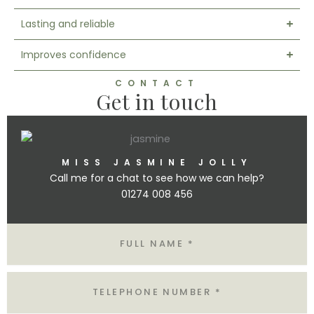
Lasting and reliable
Improves confidence
CONTACT
Get in touch
MISS JASMINE JOLLY
Call me for a chat to see how we can help?
01274 008 456
N
A
M
E
T
E
L