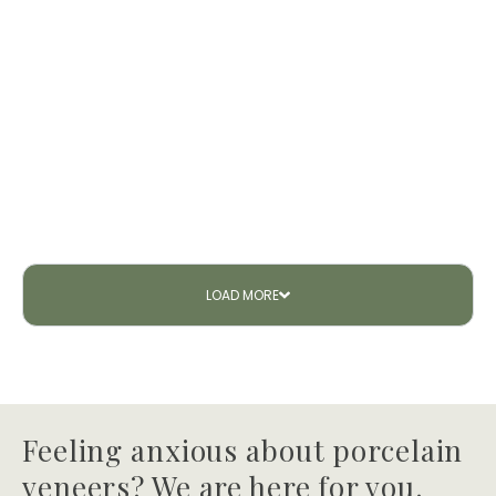
LOAD
MORE
Feeling anxious about porcelain
veneers? We are here for you.