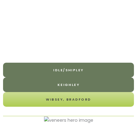
IDLE/SHIPLEY
KEIGHLEY
WIBSEY, BRADFORD