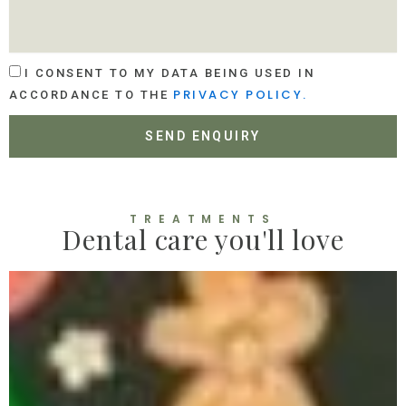
E
A
S
T
S
I
A
O
A
G
I CONSENT TO MY DATA BEING USED IN
N
C
E
PRIVACY POLICY.
ACCORDANCE TO THE
C
E
SEND ENQUIRY
P
T
A
N
C
TREATMENTS
Dental care you'll love
E