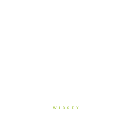
WIBSEY
General Dentistry in Wibsey