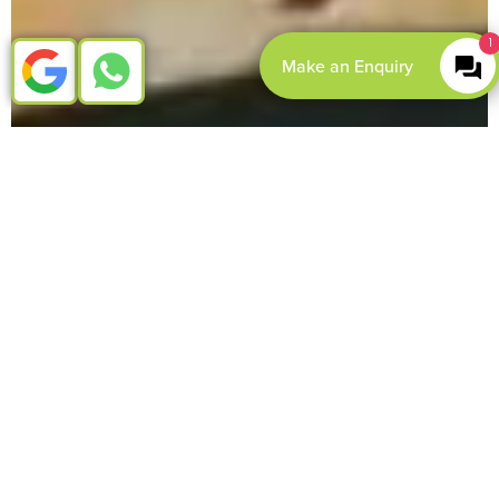
1
Make an Enquiry