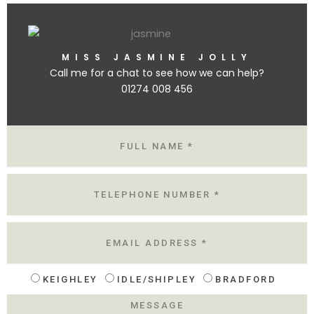
MISS JASMINE JOLLY
Call me for a chat to see how we can help?
01274 008 456
N
A
M
E
T
E
L
E
M
A
I
L
KEIGHLEY
IDLE/SHIPLEY
BRADFORD
L
O
M
C