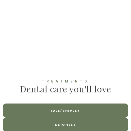
TREATMENTS
Dental care you'll love
IDLE/SHIPLEY
KEIGHLEY