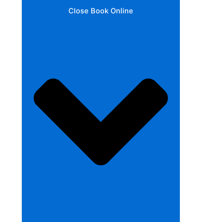
Close Book Online