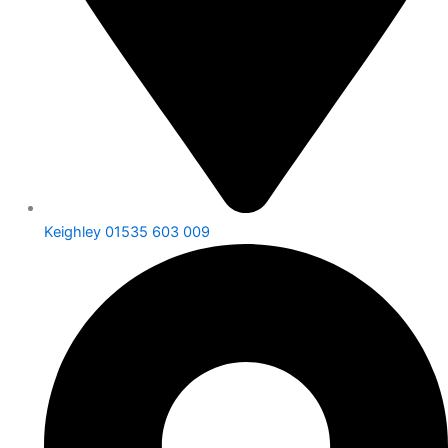
Keighley 01535 603 009