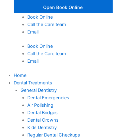
Open Book Online
Book Online
Call the Care team
Email
Book Online
Call the Care team
Email
Home
Dental Treatments
General Dentistry
Dental Emergencies
Air Polishing
Dental Bridges
Dental Crowns
Kids Dentistry
Regular Dental Checkups