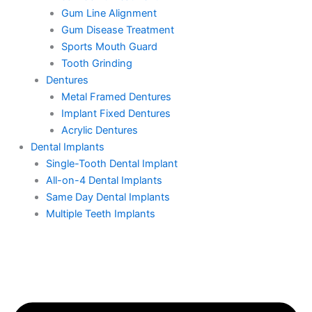
Gum Line Alignment
Gum Disease Treatment
Sports Mouth Guard
Tooth Grinding
Dentures
Metal Framed Dentures
Implant Fixed Dentures
Acrylic Dentures
Dental Implants
Single-Tooth Dental Implant
All-on-4 Dental Implants
Same Day Dental Implants
Multiple Teeth Implants