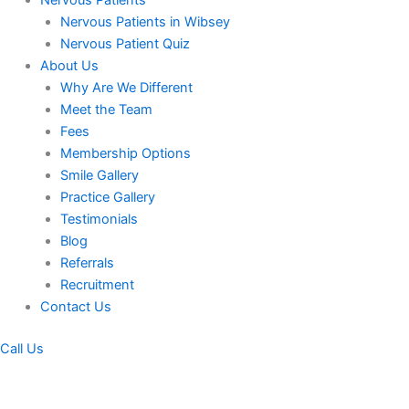
Nervous Patients
Nervous Patients in Wibsey
Nervous Patient Quiz
About Us
Why Are We Different
Meet the Team
Fees
Membership Options
Smile Gallery
Practice Gallery
Testimonials
Blog
Referrals
Recruitment
Contact Us
Call Us