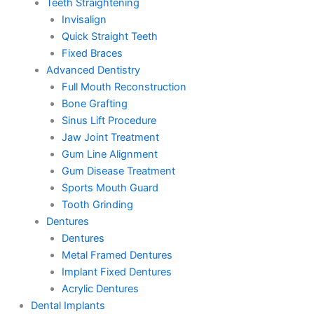
Teeth Straightening
Invisalign
Quick Straight Teeth
Fixed Braces
Advanced Dentistry
Full Mouth Reconstruction
Bone Grafting
Sinus Lift Procedure
Jaw Joint Treatment
Gum Line Alignment
Gum Disease Treatment
Sports Mouth Guard
Tooth Grinding
Dentures
Dentures
Metal Framed Dentures
Implant Fixed Dentures
Acrylic Dentures
Dental Implants