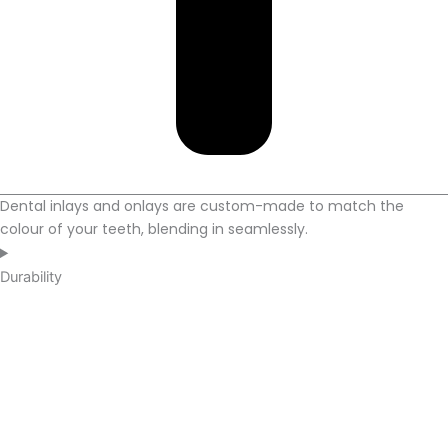
Dental inlays and onlays are custom-made to match the
colour of your teeth, blending in seamlessly.
Durability