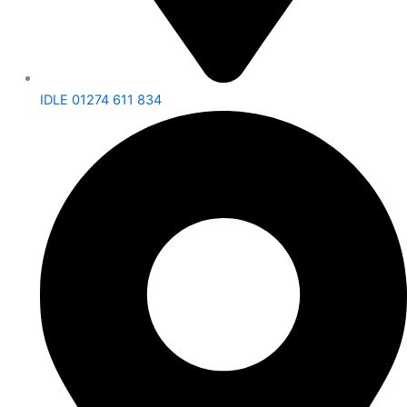
IDLE 01274 611 834