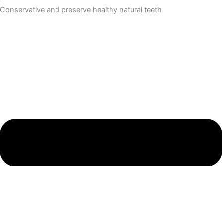
Conservative and preserve healthy natural teeth