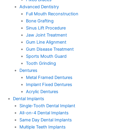
Advanced Dentistry
Full Mouth Reconstruction
Bone Grafting
Sinus Lift Procedure
Jaw Joint Treatment
Gum Line Alignment
Gum Disease Treatment
Sports Mouth Guard
Tooth Grinding
Dentures
Metal Framed Dentures
Implant Fixed Dentures
Acrylic Dentures
Dental Implants
Single-Tooth Dental Implant
All-on-4 Dental Implants
Same Day Dental Implants
Multiple Teeth Implants