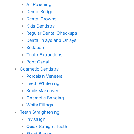
Air Polishing
Dental Bridges
Dental Crowns
Kids Dentistry
Regular Dental Checkups
Dental Inlays and Onlays
Sedation
Tooth Extractions
Root Canal
Cosmetic Dentistry
Porcelain Veneers
Teeth Whitening
Smile Makeovers
Cosmetic Bonding
White Fillings
Teeth Straightening
Invisalign
Quick Straight Teeth
Fixed Braces