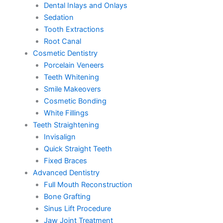
Dental Inlays and Onlays
Sedation
Tooth Extractions
Root Canal
Cosmetic Dentistry
Porcelain Veneers
Teeth Whitening
Smile Makeovers
Cosmetic Bonding
White Fillings
Teeth Straightening
Invisalign
Quick Straight Teeth
Fixed Braces
Advanced Dentistry
Full Mouth Reconstruction
Bone Grafting
Sinus Lift Procedure
Jaw Joint Treatment