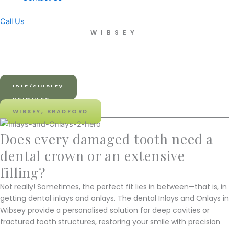
Call Us
WIBSEY
Dental Inlays and Onlays in
Wibsey
IDLE/SHIPLEY
KEIGHLEY
WIBSEY, BRADFORD
Does every damaged tooth need a
dental crown or an extensive
filling?
Not really! Sometimes, the perfect fit lies in between—that is, in
getting dental inlays and onlays. The dental Inlays and Onlays in
Wibsey provide a personalised solution for deep cavities or
fractured tooth structures, restoring your smile with precision