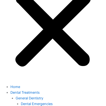
Home
Dental Treatments
General Dentistry
Dental Emergencies