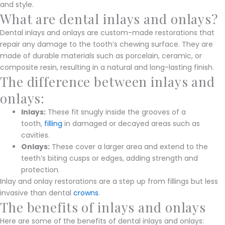
and style.
What are dental inlays and onlays?
Dental inlays and onlays are custom-made restorations that
repair any damage to the tooth’s chewing surface. They are
made of durable materials such as porcelain, ceramic, or
composite resin, resulting in a natural and long-lasting finish.
The difference between inlays and
onlays:
Inlays:
These fit snugly inside the grooves of a
tooth,
filling
in damaged or decayed areas such as
cavities.
Onlays:
These cover a larger area and extend to the
teeth’s biting cusps or edges, adding strength and
protection.
Inlay and onlay restorations are a step up from fillings but less
invasive than dental
crowns
.
The benefits of inlays and onlays
Here are some of the benefits of dental inlays and onlays: