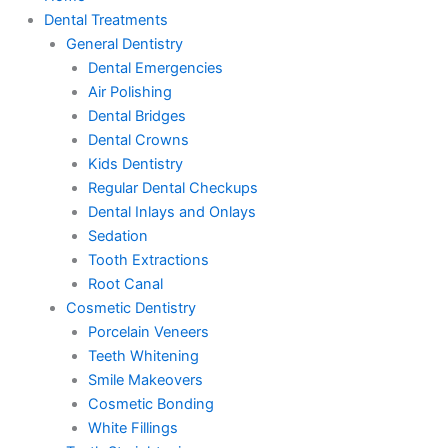
Dental Treatments
General Dentistry
Dental Emergencies
Air Polishing
Dental Bridges
Dental Crowns
Kids Dentistry
Regular Dental Checkups
Dental Inlays and Onlays
Sedation
Tooth Extractions
Root Canal
Cosmetic Dentistry
Porcelain Veneers
Teeth Whitening
Smile Makeovers
Cosmetic Bonding
White Fillings