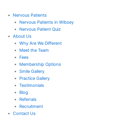
Nervous Patients
Nervous Patients in Wibsey
Nervous Patient Quiz
About Us
Why Are We Different
Meet the Team
Fees
Membership Options
Smile Gallery
Practice Gallery
Testimonials
Blog
Referrals
Recruitment
Contact Us