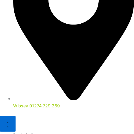
Wibsey 01274 729 369