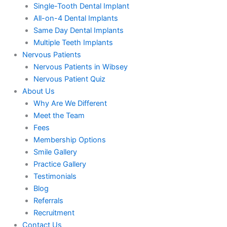
Single-Tooth Dental Implant
All-on-4 Dental Implants
Same Day Dental Implants
Multiple Teeth Implants
Nervous Patients
Nervous Patients in Wibsey
Nervous Patient Quiz
About Us
Why Are We Different
Meet the Team
Fees
Membership Options
Smile Gallery
Practice Gallery
Testimonials
Blog
Referrals
Recruitment
Contact Us