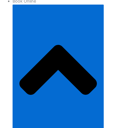
Book Online