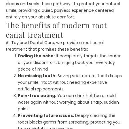
cleans and seals these pathways to protect your natural
smile, providing a quiet, painless experience centered
entirely on your absolute comfort.
The benefits of modern root
canal treatment
At Taylored Dental Care, we provide a root canal
treatment that promises these benefits:
Ending the ache:
It completely targets the source
of your discomfort, bringing back your everyday
peace of mind.
No missing teeth:
Saving your natural tooth keeps
your smile intact without needing expensive
artificial replacements.
Pain-free eating:
You can drink hot tea or cold
water again without worrying about sharp, sudden
pains.
Preventing future issues:
Deeply cleaning the
roots blocks germs from spreading, protecting you
from painful future swelling.