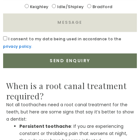
Location
Keighley
Idle/Shipley
Bradford
Message
Acceptance
I
consent to my data being used in accordance to the
privacy policy.
SEND ENQUIRY
When is a root canal treatment
required?
Not all toothaches need a root canal treatment for the
teeth, but here are some signs that say it’s better to show
a dentist:
Persistent toothache
: If you are experiencing
constant or throbbing pain that worsens at night,