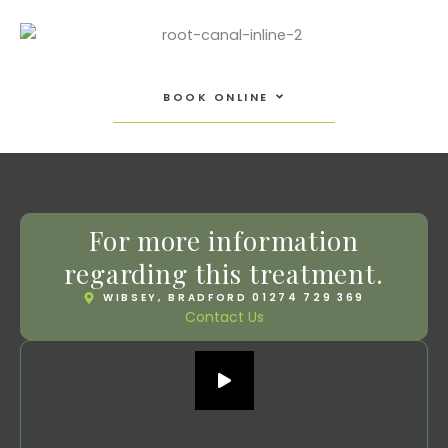
Open Book Online
BOOK ONLINE
For more information
regarding this treatment.
WIBSEY, BRADFORD 01274 729 369
Contact Us