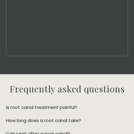
Frequently asked questions
Is root canal treatment painful?
How long does a root canal take?
Can I eat after a root canal?