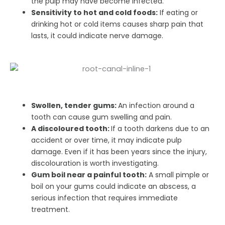
the pulp may have become infected.
Sensitivity to hot and cold foods:
If eating or
drinking hot or cold items causes sharp pain that
lasts, it could indicate nerve damage.
Swollen, tender gums:
An infection around a
tooth can cause gum swelling and pain.
A discoloured tooth:
If a tooth darkens due to an
accident or over time, it may indicate pulp
damage. Even if it has been years since the injury,
discolouration is worth investigating.
Gum boil near a painful tooth:
A small pimple or
boil on your gums could indicate an abscess, a
serious infection that requires immediate
treatment.