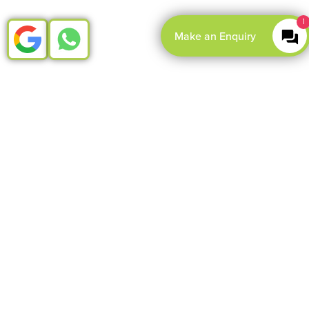
1
Make an Enquiry
LOAD
MORE
Root canal treatment for
nervous patients