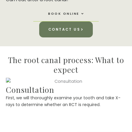
Open Book Online
BOOK ONLINE
CONTACT US
The root canal process: What to
expect
Consultation
First, we will thoroughly examine your tooth and take X-
rays to determine whether an RCT is required.