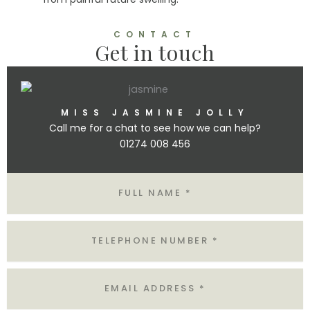
CONTACT
Get in touch
MISS JASMINE JOLLY
Call me for a chat to see how we can help?
01274 008 456
Name
Tel
Email