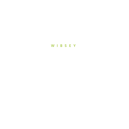
WIBSEY
Root Canal Treatment in
Wibsey