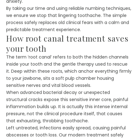
anxiety.
By taking our time and using reliable numbing techniques,
we ensure we stop that lingering toothache. The simple
process safely replaces old clinical fears with a calm and
predictable treatment experience.
How root canal treatment saves
your tooth
The term ‘root canal’ refers to both the hidden channels
inside your tooth and the gentle therapy used to rescue
it. Deep within these roots, which anchor everything firmly
to your jawbone, sits a soft pulp chamber housing
sensitive nerves and vital blood vessels.
When advanced bacterial decay or unexpected
structural cracks expose this sensitive inner core, painful
inflammation builds up. It is actually this intense internal
pressure, not the clinical procedure itself, that causes
that exhausting, throbbing toothache.
Left untreated, infections easily spread, causing painful
abscesses or tooth loss. Our modern treatment safely