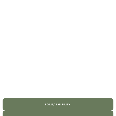
IDLE/SHIPLEY