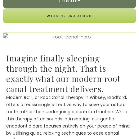
KEIGHLEY
WIBSEY, BRADFORD
Imagine finally sleeping
through the night. That is
exactly what our modern root
canal treatment delivers.
Modern RCT, or Root Canal Therapy in Wibsey, Bradford,
offers a reassuringly effective way to save your natural
tooth rather than undergoing a dental extraction. While
this therapy often sounds intimidating, our gentle
endodontic care focuses entirely on your peace of mind
by utilising quiet, relaxing techniques to ease dental