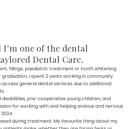
 I’m one of the dental
Taylored Dental Care.
 fillings, paediatric treatment or tooth whitening.
er graduation, I spent 2 years working in community
o access general dental services due to additional
ts.
disabilities, pre-cooperative young children, and
assion for working with and helping anxious and nervous
 2024.
elaxed during treatment. My favourite thing about my
y patients make, whether they are facing fears or