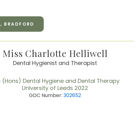
Y, BRADFORD
Miss Charlotte Helliwell
Dental Hygienist and Therapist
 (Hons) Dental Hygiene and Dental Therapy
University of Leeds 2022
GDC Number:
302652