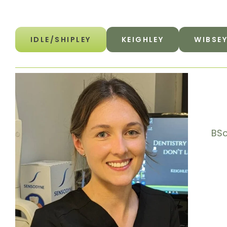
IDLE/SHIPLEY
KEIGHLEY
WIBSE
BSc