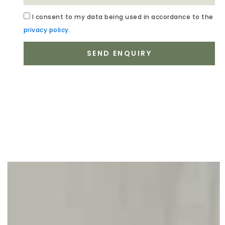
Acceptance
I
consent to my data being used in accordance to the
privacy policy.
SEND ENQUIRY