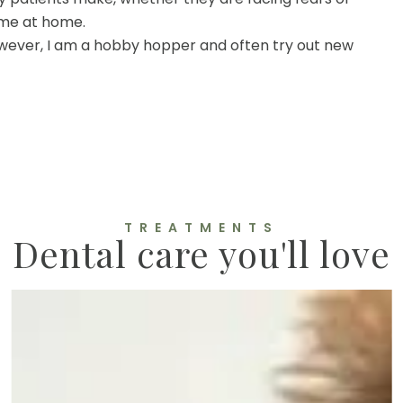
ime at home.
 However, I am a hobby hopper and often try out new
TREATMENTS
Dental care you'll love