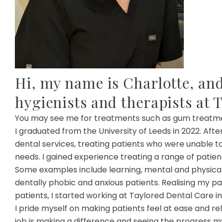
Hi, my name is Charlotte, and
hygienists and therapists at 
You may see me for treatments such as gum treatment,
I graduated from the University of Leeds in 2022. Aft
dental services, treating patients who were unable t
needs. I gained experience treating a range of patien
Some examples include learning, mental and physical 
dentally phobic and anxious patients. Realising my p
patients, I started working at Taylored Dental Care in
I pride myself on making patients feel at ease and r
job is making a difference and seeing the progress m