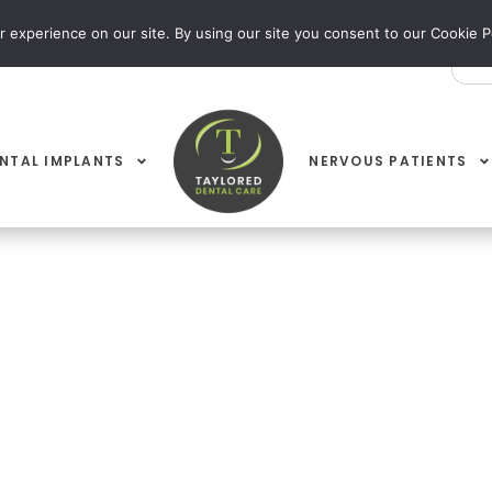
 experience on our site. By using our site you consent to our Cookie Po
EY 01535 603 009
WIBSEY 01274 729 369
NTAL IMPLANTS
NERVOUS PATIENTS