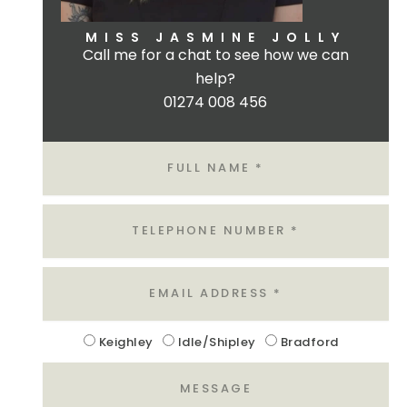
MISS JASMINE JOLLY
Call me for a chat to see how we can
help?
01274 008 456
Name
Tel
Email
Location
Keighley
Idle/Shipley
Bradford
Message