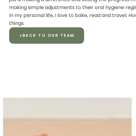
making simple adjustments to their oral hygiene reg
In my personal life, I love to bake, read and travel.
things.
BACK TO OUR TEAM