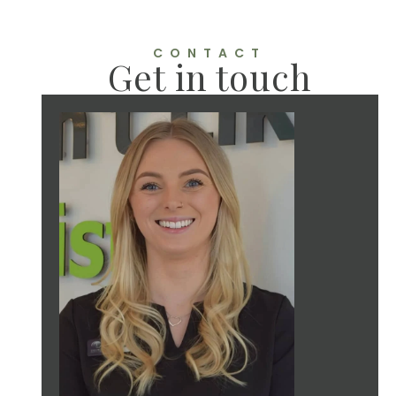
CONTACT
Get in touch