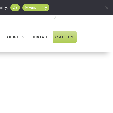
licy.
Ok
Privacy policy
Open Book Online
BOOK ONLINE
01274
CALL US
ABOUT
CONTACT
611834