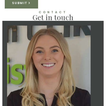
SUBMIT
CONTACT
Get in touch