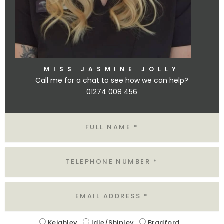
MISS JASMINE JOLLY
Call me for a chat to see how we can help?
01274 008 456
Name
Tel
Email
Location
Keighley
Idle/Shipley
Bradford