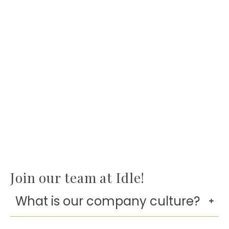
Join our team at Idle!
What is our company culture?