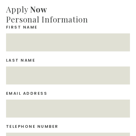
Apply
Now
Personal Information
FIRST NAME
LAST NAME
EMAIL ADDRESS
TELEPHONE NUMBER