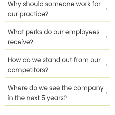
Why should someone work for
our practice?
What perks do our employees
receive?
How do we stand out from our
competitors?
Where do we see the company
in the next 5 years?