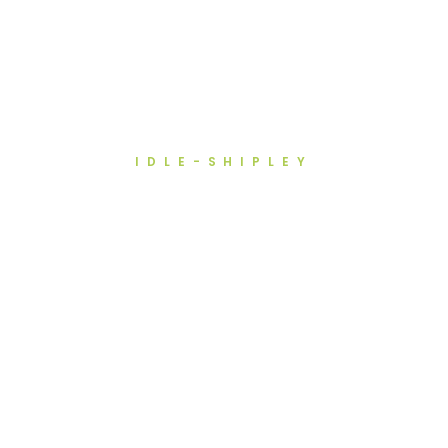
IDLE-SHIPLEY
Recruitment