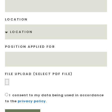
LOCATION
POSITION APPLIED FOR
FILE UPLOAD (SELECT PDF FILE)
I
consent to my data being used in accordance
to the
privacy policy
.