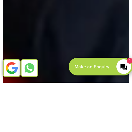
1
Make an Enquiry