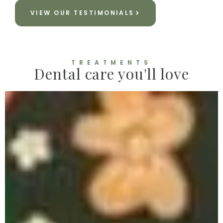
VIEW OUR TESTIMONIALS
TREATMENTS
Dental care you'll love