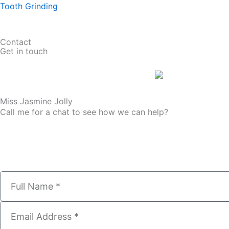
Tooth Grinding
Contact
Get in touch
Miss Jasmine Jolly
Call me for a chat to see how we can help?
01274 008 456
N
a
m
E
e
m
a