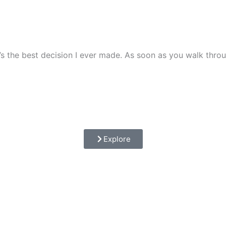
it’s the best decision I ever made. As soon as you walk th
Explore