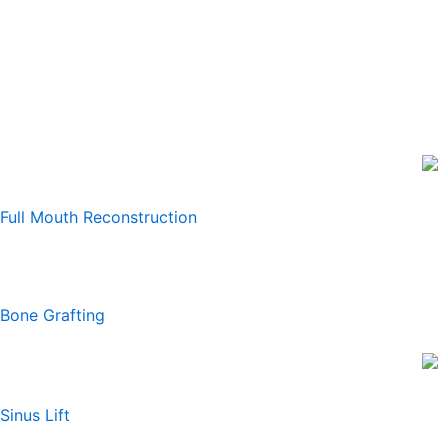
Full Mouth Reconstruction
Bone Grafting
Sinus Lift