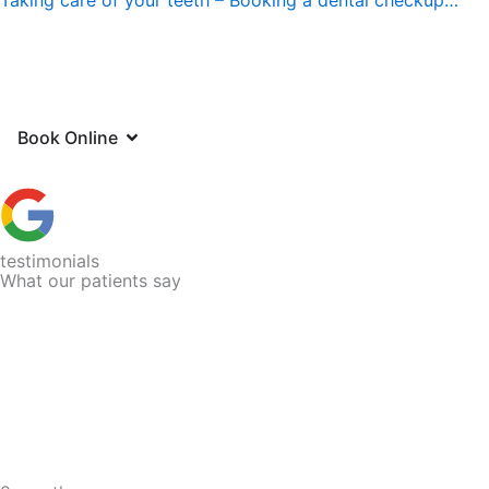
Open Book Online
Book Online
testimonials
What our patients say