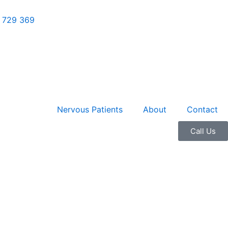
 729 369
Nervous Patients
About
Contact
01
Call Us
61