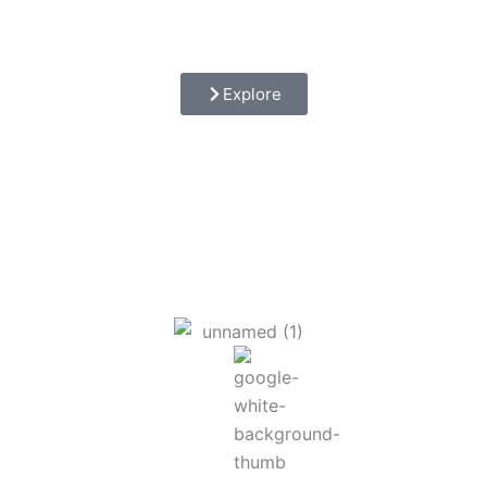
Explore