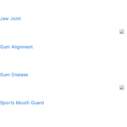
Jaw Joint
Gum Alignment
Gum Disease
Sports Mouth Guard