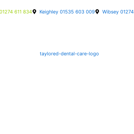
01274 611 834
Keighley 01535 603 009
Wibsey 01274