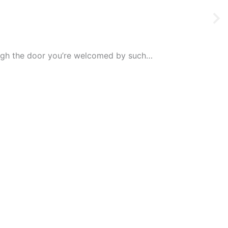
rough the door you’re welcomed by such…