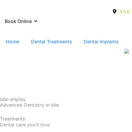
Skip
to
IDLE 
content
Open Book Online
Book Online
Home
Dental Treatments
Dental Implants
Idle-shipley
Advanced Dentistry in Idle
Treatments
Dental care you'll love