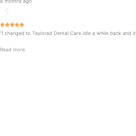
8 months ago
“I changed to Taylored Dental Care idle a while back and 
Read more