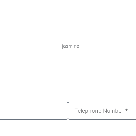
T
e
l