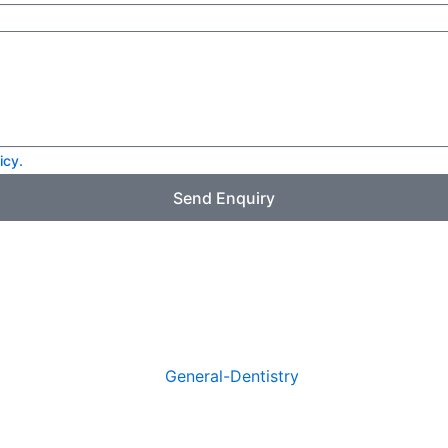
icy.
Send Enquiry