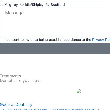
L
i
Keighley
Idle/Shipley
Bradford
o
l
M
c
e
a
s
t
s
i
a
o
g
n
A
e
I consent to my data being used in accordance to the
Privacy Pol
c
c
e
p
t
a
n
Treatments
c
Dental care you'll love
e
General Dentistry
Taking care of your teeth – Booking a dental checkup…