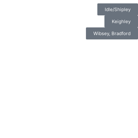
Idle/Shipley
Keighley
Wibsey, Bradford