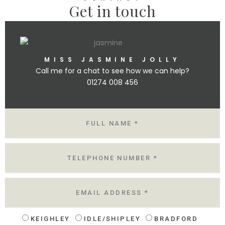
Get in touch
MISS JASMINE JOLLY
Call me for a chat to see how we can help?
01274 008 456
N
A
M
E
T
E
L
E
M
A
I
L
KEIGHLEY
IDLE/SHIPLEY
BRADFORD
L