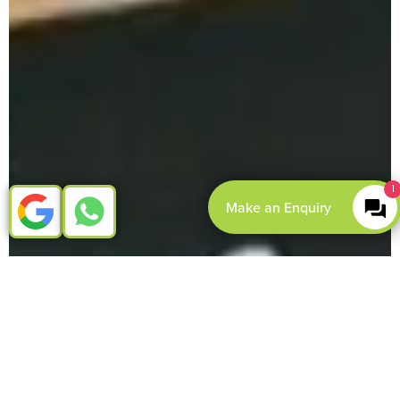
1
Make an Enquiry