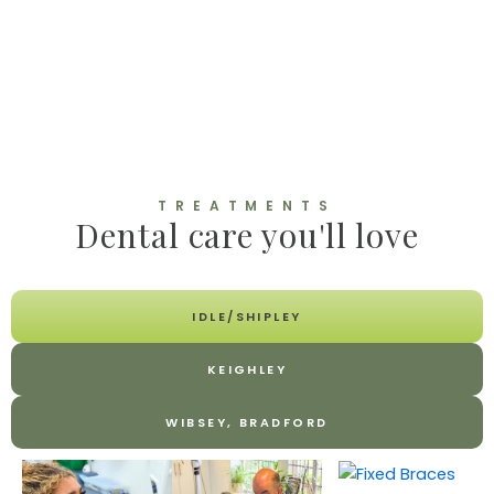
TREATMENTS
Dental care you'll love
IDLE/SHIPLEY
KEIGHLEY
WIBSEY, BRADFORD