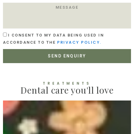
O
M
C
E
A
S
T
S
I
A
O
A
G
I CONSENT TO MY DATA BEING USED IN
N
C
E
PRIVACY POLICY.
ACCORDANCE TO THE
C
E
SEND ENQUIRY
P
T
A
N
C
TREATMENTS
Dental care you'll love
E