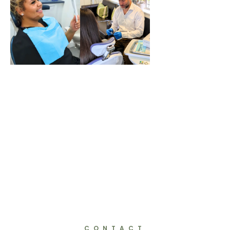
Fixed
Braces
Invisali
Quick
gn
Straigh
t Teeth
CONTACT