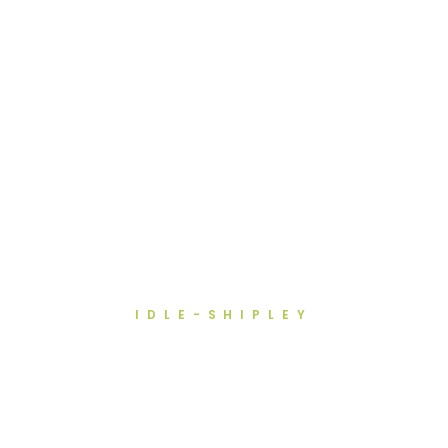
IDLE-SHIPLEY
Teeth Straightening in Idle