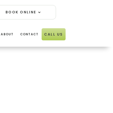
Open Book Online
BOOK ONLINE
01274
CALL US
ABOUT
CONTACT
611834