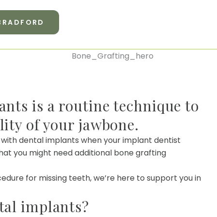
 BRADFORD
ants is a routine technique to
lity of your jawbone.
 with dental implants when your implant dentist
at you might need additional bone grafting
cedure for missing teeth, we’re here to support you in
tal implants?