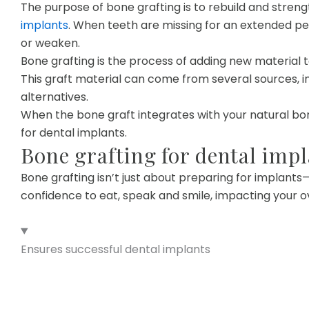
The purpose of bone grafting is to rebuild and stren
implants
. When teeth are missing for an extended pe
or weaken.
Bone grafting is the process of adding new material 
This graft material can come from several sources, i
alternatives.
When the bone graft integrates with your natural bon
for dental implants.
Bone grafting for dental impl
Bone grafting isn’t just about preparing for implants
confidence to eat, speak and smile, impacting your ov
Ensures successful dental implants