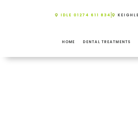
Skip
to
IDLE 01274 611 834
KEIGHL
content
HOME
DENTAL TREATMENTS