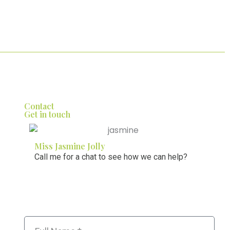
Contact
Get in touch
Miss Jasmine Jolly
Call me for a chat to see how we can help?
01274 008 456
Name