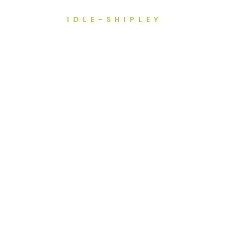
IDLE-SHIPLEY
ng For Dental Impl