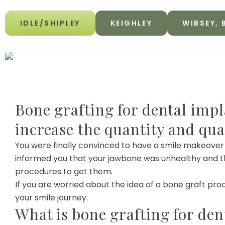
IDLE/SHIPLEY
KEIGHLEY
WIBSEY,
Bone grafting for dental impl
increase the quantity and qua
You were finally convinced to have a smile makeover
informed you that your jawbone was unhealthy and th
procedures to get them.
If you are worried about the idea of a bone graft pro
your smile journey.
What is bone grafting for den