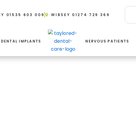
EY 01535 603 009
WIBSEY 01274 729 369
DENTAL IMPLANTS
NERVOUS PATIENTS