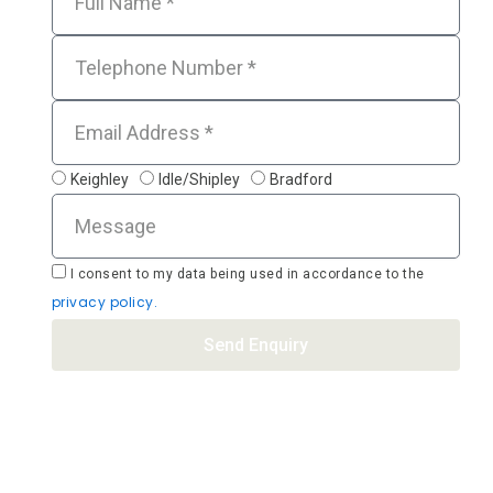
Tel
Email
Location
Keighley
Idle/Shipley
Bradford
Message
Acceptance
I
consent to my data being used in accordance to the
privacy policy.
Send Enquiry