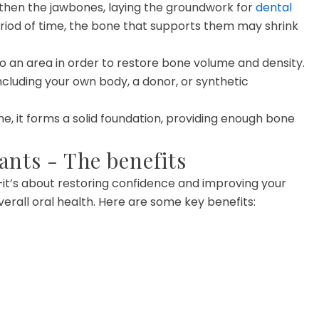
gthen the jawbones, laying the groundwork for
dental
riod of time, the bone that supports them may shrink
to an area in order to restore bone volume and density.
ncluding your own body, a donor, or synthetic
e, it forms a solid foundation, providing enough bone
ants - The benefits
—it’s about restoring confidence and improving your
erall oral health. Here are some key benefits: