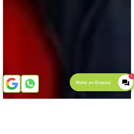
1
Make an Enquiry