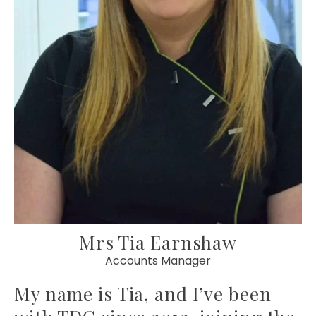
Mrs Tia Earnshaw
Accounts Manager
My name is Tia, and I’ve been