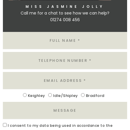
MISS JASMINE JOLLY
Call me for a chat to see how we can help?
01274 008 456
Name
Tel
Email
Location
Keighley
Idle/Shipley
Bradford
Message
Acceptance
I
consent to my data being used in accordance to the