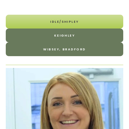
IDLE/SHIPLEY
KEIGHLEY
WIBSEY, BRADFORD