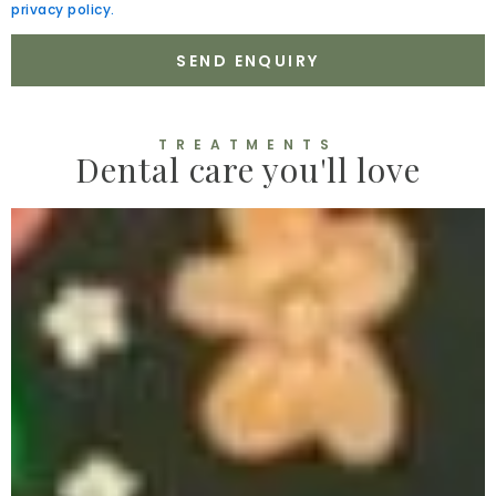
privacy policy.
SEND ENQUIRY
TREATMENTS
Dental care you'll love