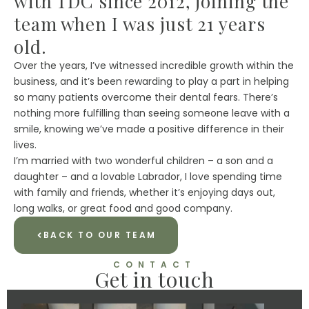
with TDC since 2012, joining the
team when I was just 21 years
old.
Over the years, I’ve witnessed incredible growth within the
business, and it’s been rewarding to play a part in helping
so many patients overcome their dental fears. There’s
nothing more fulfilling than seeing someone leave with a
smile, knowing we’ve made a positive difference in their
lives.
I’m married with two wonderful children – a son and a
daughter – and a lovable Labrador, I love spending time
with family and friends, whether it’s enjoying days out,
long walks, or great food and good company.
BACK TO OUR TEAM
CONTACT
Get in touch