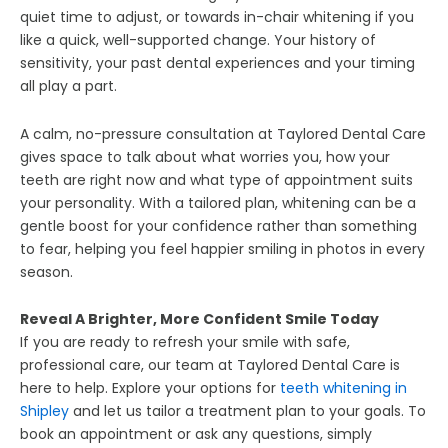
quiet time to adjust, or towards in-chair whitening if you
like a quick, well-supported change. Your history of
sensitivity, your past dental experiences and your timing
all play a part.
A calm, no-pressure consultation at Taylored Dental Care
gives space to talk about what worries you, how your
teeth are right now and what type of appointment suits
your personality. With a tailored plan, whitening can be a
gentle boost for your confidence rather than something
to fear, helping you feel happier smiling in photos in every
season.
Reveal A Brighter, More Confident Smile Today
If you are ready to refresh your smile with safe,
professional care, our team at Taylored Dental Care is
here to help. Explore your options for
teeth whitening in
Shipley
and let us tailor a treatment plan to your goals. To
book an appointment or ask any questions, simply