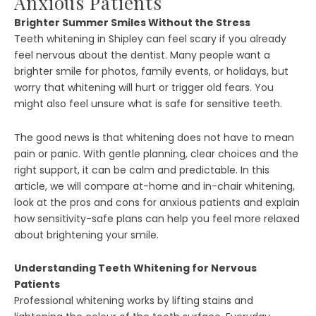
Anxious Patients
Brighter Summer Smiles Without the Stress
Teeth whitening in Shipley can feel scary if you already
feel nervous about the dentist. Many people want a
brighter smile for photos, family events, or holidays, but
worry that whitening will hurt or trigger old fears. You
might also feel unsure what is safe for sensitive teeth.
The good news is that whitening does not have to mean
pain or panic. With gentle planning, clear choices and the
right support, it can be calm and predictable. In this
article, we will compare at-home and in-chair whitening,
look at the pros and cons for anxious patients and explain
how sensitivity-safe plans can help you feel more relaxed
about brightening your smile.
Understanding Teeth Whitening for Nervous
Patients
Professional whitening works by lifting stains and