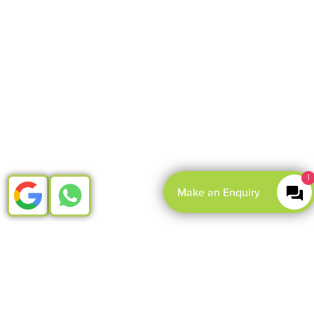
1
Make an Enquiry