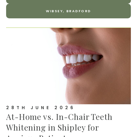
WIBSEY, BRADFORD
28TH JUNE 2026
At-Home vs. In-Chair Teeth
Whitening in Shipley for