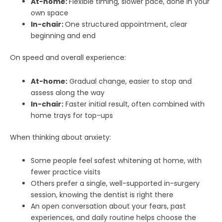
At-home:
Flexible timing, slower pace, done in your
own space
In-chair:
One structured appointment, clear
beginning and end
On speed and overall experience:
At-home:
Gradual change, easier to stop and
assess along the way
In-chair:
Faster initial result, often combined with
home trays for top-ups
When thinking about anxiety:
Some people feel safest whitening at home, with
fewer practice visits
Others prefer a single, well-supported in-surgery
session, knowing the dentist is right there
An open conversation about your fears, past
experiences, and daily routine helps choose the