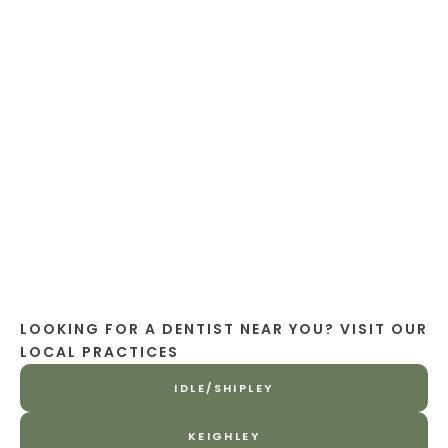
LOOKING FOR A DENTIST NEAR YOU? VISIT OUR
LOCAL PRACTICES
IDLE/SHIPLEY
KEIGHLEY