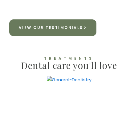
R Haddad
VIEW OUR TESTIMONIALS
TREATMENTS
Dental care you'll love