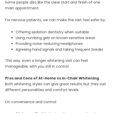
Some people also like the clear start and finish of one
main appointment.
For nervous patients, we can make the visit feel safer by:
Offering sedation dentistry when suitable
Using numbing gels on known sensitive areas
Providing noise-reducing headphones
Agreeing hand signals and taking frequent breaks
This way, even a longer whitening visit can feel
manageable, with you still in control.
Pros and Cons of At-Home vs In-Chair Whitening
Both whitening styles can give great results, but they suit
different personalities and comfort levels.
On convenience and control: