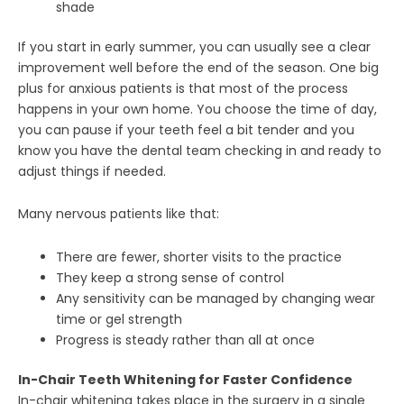
shade
If you start in early summer, you can usually see a clear
improvement well before the end of the season. One big
plus for anxious patients is that most of the process
happens in your own home. You choose the time of day,
you can pause if your teeth feel a bit tender and you
know you have the dental team checking in and ready to
adjust things if needed.
Many nervous patients like that:
There are fewer, shorter visits to the practice
They keep a strong sense of control
Any sensitivity can be managed by changing wear
time or gel strength
Progress is steady rather than all at once
In-Chair Teeth Whitening for Faster Confidence
In-chair whitening takes place in the surgery in a single