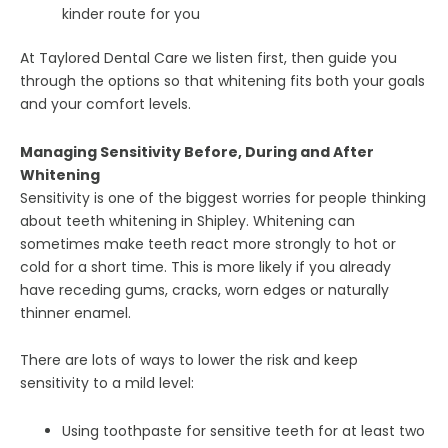
kinder route for you
At Taylored Dental Care we listen first, then guide you
through the options so that whitening fits both your goals
and your comfort levels.
Managing Sensitivity Before, During and After
Whitening
Sensitivity is one of the biggest worries for people thinking
about teeth whitening in Shipley. Whitening can
sometimes make teeth react more strongly to hot or
cold for a short time. This is more likely if you already
have receding gums, cracks, worn edges or naturally
thinner enamel.
There are lots of ways to lower the risk and keep
sensitivity to a mild level:
Using toothpaste for sensitive teeth for at least two