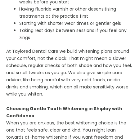
weeks before you start
Having fluoride varnish or other desensitising
treatments at the practice first
Starting with shorter wear times or gentler gels
Taking rest days between sessions if you feel any
zings
At Taylored Dental Care we build whitening plans around
your comfort, not the clock. That might mean a slower
schedule, regular checks of both shade and how you feel,
and small tweaks as you go. We also give simple care
advice, like being careful with very cold foods, acidic
drinks and smoking, which can all make sensitivity worse
while you whiten.
Choosing Gentle Teeth Whitening in Shipley with
Confidence
When you are anxious, the best whitening choice is the
one that feels safe, clear and kind. You might lean
towards at-home whitening if you want freedom and