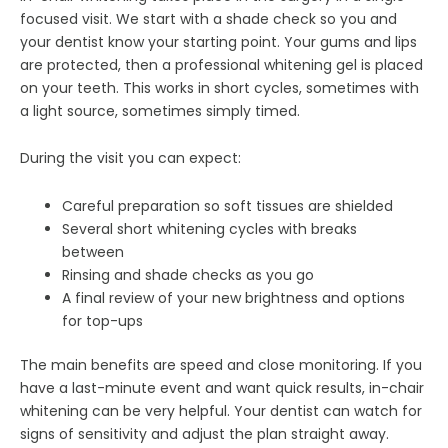
focused visit. We start with a shade check so you and
your dentist know your starting point. Your gums and lips
are protected, then a professional whitening gel is placed
on your teeth. This works in short cycles, sometimes with
a light source, sometimes simply timed.
During the visit you can expect:
Careful preparation so soft tissues are shielded
Several short whitening cycles with breaks
between
Rinsing and shade checks as you go
A final review of your new brightness and options
for top-ups
The main benefits are speed and close monitoring. If you
have a last-minute event and want quick results, in-chair
whitening can be very helpful. Your dentist can watch for
signs of sensitivity and adjust the plan straight away.