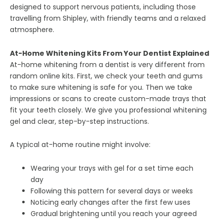
designed to support nervous patients, including those
travelling from Shipley, with friendly teams and a relaxed
atmosphere.
At-Home Whitening Kits From Your Dentist Explained
At-home whitening from a dentist is very different from
random online kits. First, we check your teeth and gums
to make sure whitening is safe for you. Then we take
impressions or scans to create custom-made trays that
fit your teeth closely. We give you professional whitening
gel and clear, step-by-step instructions.
A typical at-home routine might involve:
Wearing your trays with gel for a set time each
day
Following this pattern for several days or weeks
Noticing early changes after the first few uses
Gradual brightening until you reach your agreed