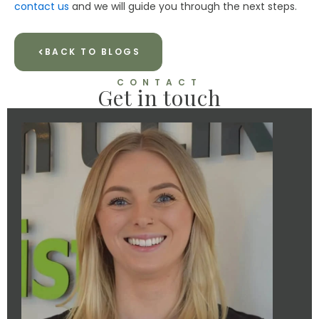
contact us
and we will guide you through the next steps.
BACK TO BLOGS
CONTACT
Get in touch