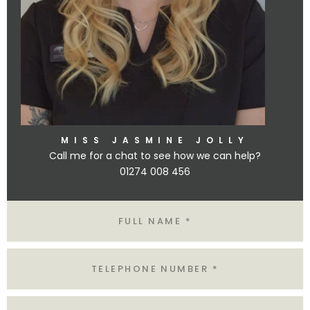
MISS JASMINE JOLLY
Call me for a chat to see how we can help?
01274 008 456
Name
Tel
Email