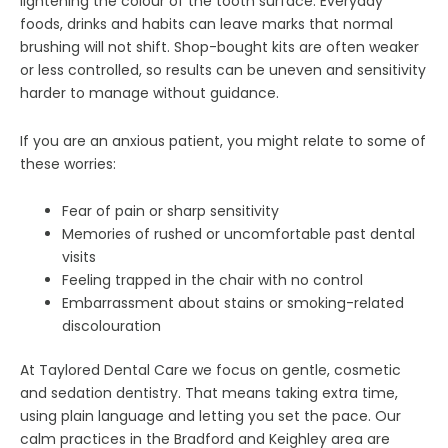
lightening the colour of the tooth surface. Everyday
foods, drinks and habits can leave marks that normal
brushing will not shift. Shop-bought kits are often weaker
or less controlled, so results can be uneven and sensitivity
harder to manage without guidance.
If you are an anxious patient, you might relate to some of
these worries:
Fear of pain or sharp sensitivity
Memories of rushed or uncomfortable past dental
visits
Feeling trapped in the chair with no control
Embarrassment about stains or smoking-related
discolouration
At Taylored Dental Care we focus on gentle, cosmetic
and sedation dentistry. That means taking extra time,
using plain language and letting you set the pace. Our
calm practices in the Bradford and Keighley area are