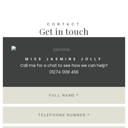
CONTACT
Get in touch
MISS JASMINE JOLLY
Call me for a chat to see how we can help?
01274 008 456
N
A
M
E
T
E
L