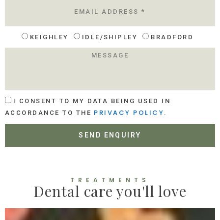
E
M
A
I
L
KEIGHLEY
IDLE/SHIPLEY
BRADFORD
L
O
M
C
E
A
S
T
S
I
A
O
A
G
I CONSENT TO MY DATA BEING USED IN
N
C
E
PRIVACY POLICY.
ACCORDANCE TO THE
C
E
SEND ENQUIRY
P
T
A
N
C
TREATMENTS
Dental care you'll love
E