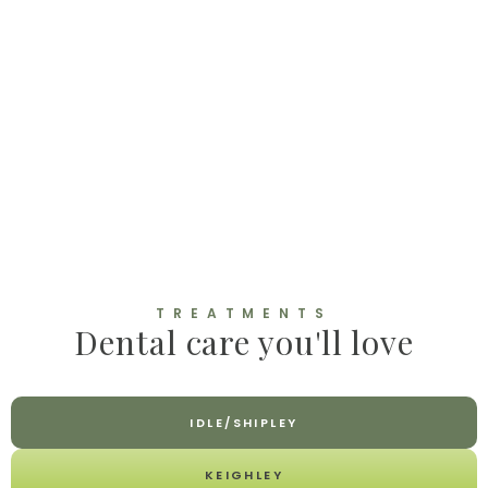
TREATMENTS
Dental care you'll love
IDLE/SHIPLEY
KEIGHLEY