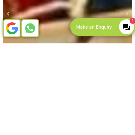
1
Make an Enquiry