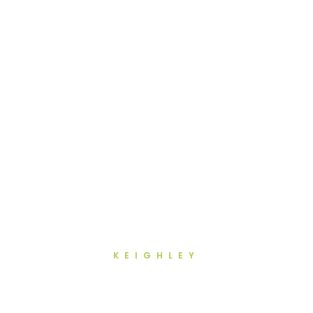
KEIGHLEY
Advanced Dentistry