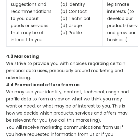
suggestions and
(a) Identity
legitimate
recommendations
(b) Contact
interests (to
to you about
(c) Technical
develop our
goods or services
(d) Usage
products/serv
that may be of
(e) Profile
and grow our
interest to you
business)
4.3 Marketing
We strive to provide you with choices regarding certain
personal data uses, particularly around marketing and
advertising.
4.4 Promotional offers from us
We may use your identity, contact, technical, usage and
profile data to form a view on what we think you may
want or need, or what may be of interest to you. This is
how we decide which products, services and offers may
be relevant for you (we call this marketing).
You will receive marketing communications from us if
you have requested information from us or if you