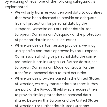
by ensuring at least one of the following safeguards is
implemented:
We will only transfer your personal data to countries
that have been deemed to provide an adequate
level of protection for personal data by the
European Commission. For further details, see
European Commission: Adequacy of the protection
of personal data in non-EU countries.
Where we use certain service providers, we may
use specific contracts approved by the European
Commission which give personal data the same
protection it has in Europe. For further details, see
European Commission: Model contracts for the
transfer of personal data to third countries.
Where we use providers based in the United States
of America, we may transfer data to them if they
are part of the Privacy Shield which requires them
to provide similar protection to personal data
shared between the Europe and the United States
of America. For further details, see European