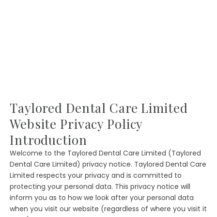
Taylored Dental Care Limited
Website Privacy Policy
Introduction
Welcome to the Taylored Dental Care Limited (Taylored
Dental Care Limited) privacy notice. Taylored Dental Care
Limited respects your privacy and is committed to
protecting your personal data. This privacy notice will
inform you as to how we look after your personal data
when you visit our website (regardless of where you visit it