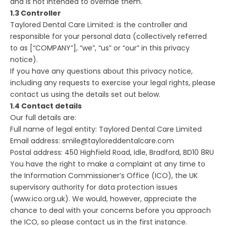
and is not intended to override them.
1.3 Controller
Taylored Dental Care Limited: is the controller and
responsible for your personal data (collectively referred
to as [“COMPANY”], “we”, “us” or “our” in this privacy
notice).
If you have any questions about this privacy notice,
including any requests to exercise your legal rights, please
contact us using the details set out below.
1.4 Contact details
Our full details are:
Full name of legal entity: Taylored Dental Care Limited
Email address: smile@tayloreddentalcare.com
Postal address: 450 Highfield Road, Idle, Bradford, BD10 8RU
You have the right to make a complaint at any time to
the Information Commissioner’s Office (ICO), the UK
supervisory authority for data protection issues
(www.ico.org.uk). We would, however, appreciate the
chance to deal with your concerns before you approach
the ICO, so please contact us in the first instance.