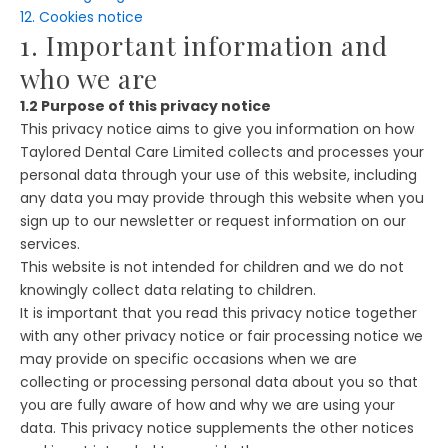
12. Cookies notice
1. Important information and
who we are
1.2 Purpose of this privacy notice
This privacy notice aims to give you information on how
Taylored Dental Care Limited collects and processes your
personal data through your use of this website, including
any data you may provide through this website when you
sign up to our newsletter or request information on our
services.
This website is not intended for children and we do not
knowingly collect data relating to children.
It is important that you read this privacy notice together
with any other privacy notice or fair processing notice we
may provide on specific occasions when we are
collecting or processing personal data about you so that
you are fully aware of how and why we are using your
data. This privacy notice supplements the other notices