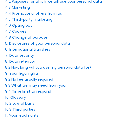
4.2 Purposes for which we will use your personal data
4.3 Marketing
4.4 Promotional offers from us
4.5 Third-party marketing
4.6 Opting out
4.7 Cookies
4.8 Change of purpose
5. Disclosures of your personal data
6. International transfers
7. Data security
8. Data retention
8.2 How long will you use my personal data for?
9. Your legal rights
9.2 No fee usually required
9.3 What we may need from you
9.4 Time limit to respond
10. Glossary
10.2 Lawful basis
10.3 Third parties
11. Your legal rights