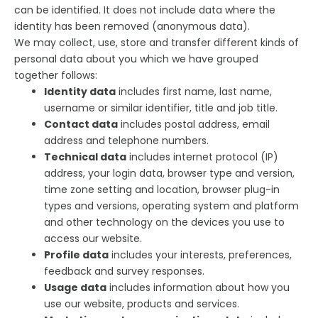
can be identified. It does not include data where the
identity has been removed (anonymous data).
We may collect, use, store and transfer different kinds of
personal data about you which we have grouped
together follows:
Identity data
includes first name, last name,
username or similar identifier, title and job title.
Contact data
includes postal address, email
address and telephone numbers.
Technical data
includes internet protocol (IP)
address, your login data, browser type and version,
time zone setting and location, browser plug-in
types and versions, operating system and platform
and other technology on the devices you use to
access our website.
Profile data
includes your interests, preferences,
feedback and survey responses.
Usage data
includes information about how you
use our website, products and services.