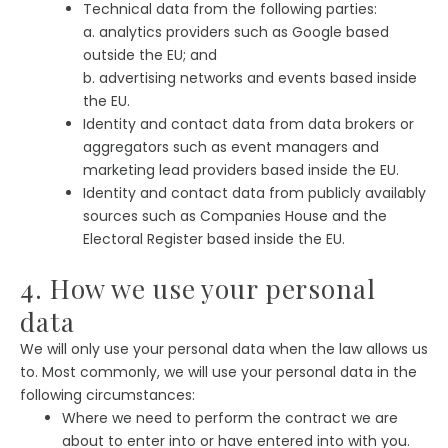
Technical data from the following parties:
a. analytics providers such as Google based
outside the EU; and
b. advertising networks and events based inside
the EU.
Identity and contact data from data brokers or
aggregators such as event managers and
marketing lead providers based inside the EU.
Identity and contact data from publicly availably
sources such as Companies House and the
Electoral Register based inside the EU.
4. How we use your personal
data
We will only use your personal data when the law allows us
to. Most commonly, we will use your personal data in the
following circumstances:
Where we need to perform the contract we are
about to enter into or have entered into with you.