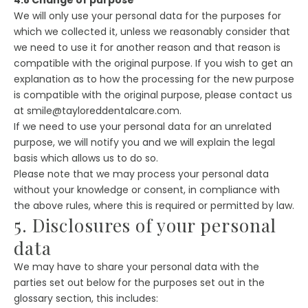
We will only use your personal data for the purposes for
which we collected it, unless we reasonably consider that
we need to use it for another reason and that reason is
compatible with the original purpose. If you wish to get an
explanation as to how the processing for the new purpose
is compatible with the original purpose, please contact us
at smile@tayloreddentalcare.com.
If we need to use your personal data for an unrelated
purpose, we will notify you and we will explain the legal
basis which allows us to do so.
Please note that we may process your personal data
without your knowledge or consent, in compliance with
the above rules, where this is required or permitted by law.
5. Disclosures of your personal
data
We may have to share your personal data with the
parties set out below for the purposes set out in the
glossary section, this includes: