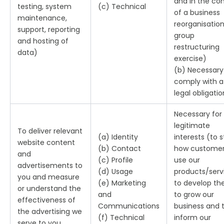
and in the co
testing, system
(c) Technical
of a business
maintenance,
reorganisation
support, reporting
group
and hosting of
restructuring
data)
exercise)
(b) Necessary
comply with a
legal obligatio
Necessary for
legitimate
To deliver relevant
(a) Identity
interests (to 
website content
(b) Contact
how custome
and
(c) Profile
use our
advertisements to
(d) Usage
products/serv
you and measure
(e) Marketing
to develop th
or understand the
and
to grow our
effectiveness of
Communications
business and 
the advertising we
(f) Technical
inform our
serve to you