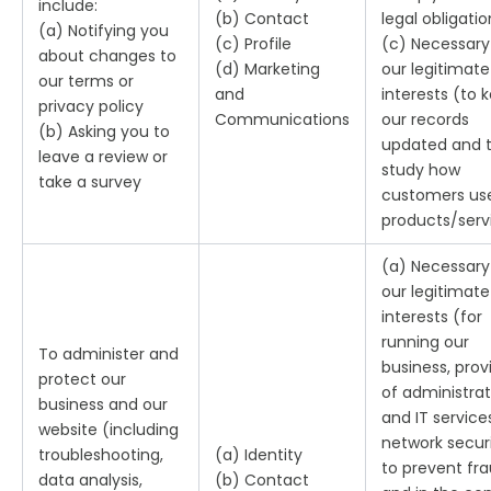
include:
(b) Contact
legal obligatio
(a) Notifying you
(c) Profile
(c) Necessary
about changes to
(d) Marketing
our legitimate
our terms or
and
interests (to 
privacy policy
Communications
our records
(b) Asking you to
updated and 
leave a review or
study how
take a survey
customers us
products/serv
(a) Necessary
our legitimate
interests (for
running our
To administer and
business, prov
protect our
of administrat
business and our
and IT service
website (including
network securi
troubleshooting,
(a) Identity
to prevent fr
data analysis,
(b) Contact