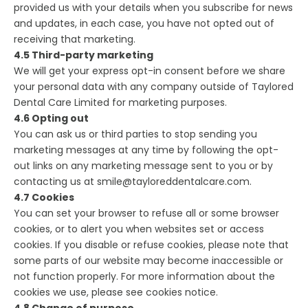
provided us with your details when you subscribe for news
and updates, in each case, you have not opted out of
receiving that marketing.
4.5 Third-party marketing
We will get your express opt-in consent before we share
your personal data with any company outside of Taylored
Dental Care Limited for marketing purposes.
4.6 Opting out
You can ask us or third parties to stop sending you
marketing messages at any time by following the opt-
out links on any marketing message sent to you or by
contacting us at smile@tayloreddentalcare.com.
4.7 Cookies
You can set your browser to refuse all or some browser
cookies, or to alert you when websites set or access
cookies. If you disable or refuse cookies, please note that
some parts of our website may become inaccessible or
not function properly. For more information about the
cookies we use, please see cookies notice.
4.8 Change of purpose