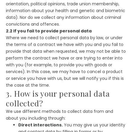
orientation, political opinions, trade union membership,
information about your health and genetic and biometric
data). Nor do we collect any information about criminal
convictions and offences.
2.2 If you fail to provide personal data
Where we need to collect personal data by law, or under
the terms of a contract we have with you and you fail to
provide that data when requested, we may not be able to
perform the contract we have or are trying to enter into
with you (for example, to provide you with goods or
services). In this case, we may have to cancel a product
or service you have with us, but we will notify you if this is
the case at the time.
3. How is your personal data
collected?
We use different methods to collect data from and
about you including through:
Direct interactions.
You may give us your identity
and contact data by filling in forms or by