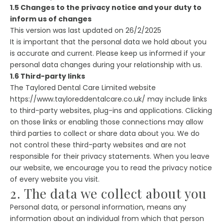
1.5 Changes to the privacy notice and your duty to
inform us of changes
This version was last updated on 26/2/2025
It is important that the personal data we hold about you
is accurate and current. Please keep us informed if your
personal data changes during your relationship with us.
1.6 Third-party links
The Taylored Dental Care Limited website
https://www.tayloreddentalcare.co.uk/ may include links
to third-party websites, plug-ins and applications. Clicking
on those links or enabling those connections may allow
third parties to collect or share data about you. We do
not control these third-party websites and are not
responsible for their privacy statements. When you leave
our website, we encourage you to read the privacy notice
of every website you visit.
2. The data we collect about you
Personal data, or personal information, means any
information about an individual from which that person