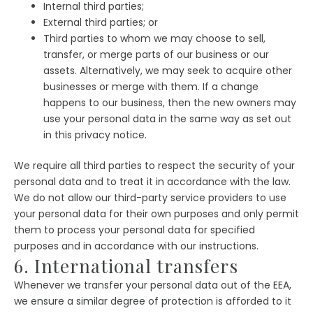
Internal third parties;
External third parties; or
Third parties to whom we may choose to sell,
transfer, or merge parts of our business or our
assets. Alternatively, we may seek to acquire other
businesses or merge with them. If a change
happens to our business, then the new owners may
use your personal data in the same way as set out
in this privacy notice.
We require all third parties to respect the security of your
personal data and to treat it in accordance with the law.
We do not allow our third-party service providers to use
your personal data for their own purposes and only permit
them to process your personal data for specified
purposes and in accordance with our instructions.
6. International transfers
Whenever we transfer your personal data out of the EEA,
we ensure a similar degree of protection is afforded to it