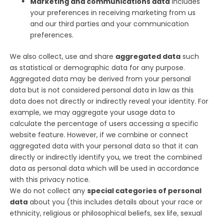
Marketing and communications data
includes
your preferences in receiving marketing from us
and our third parties and your communication
preferences.
We also collect, use and share
aggregated data
such
as statistical or demographic data for any purpose.
Aggregated data may be derived from your personal
data but is not considered personal data in law as this
data does not directly or indirectly reveal your identity. For
example, we may aggregate your usage data to
calculate the percentage of users accessing a specific
website feature. However, if we combine or connect
aggregated data with your personal data so that it can
directly or indirectly identify you, we treat the combined
data as personal data which will be used in accordance
with this privacy notice.
We do not collect any
special categories of personal
data
about you (this includes details about your race or
ethnicity, religious or philosophical beliefs, sex life, sexual