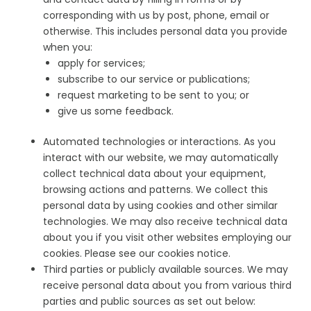
corresponding with us by post, phone, email or
otherwise. This includes personal data you provide
when you:
apply for services;
subscribe to our service or publications;
request marketing to be sent to you; or
give us some feedback.
Automated technologies or interactions. As you
interact with our website, we may automatically
collect technical data about your equipment,
browsing actions and patterns. We collect this
personal data by using cookies and other similar
technologies. We may also receive technical data
about you if you visit other websites employing our
cookies. Please see our cookies notice.
Third parties or publicly available sources. We may
receive personal data about you from various third
parties and public sources as set out below: