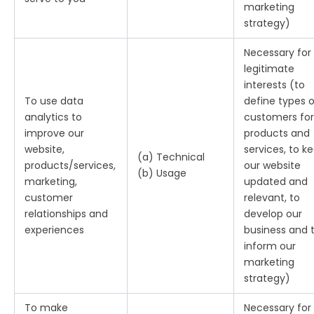
marketing
strategy)
Necessary for
legitimate
interests (to
To use data
define types o
analytics to
customers for
improve our
products and
website,
services, to k
(a) Technical
products/services,
our website
(b) Usage
marketing,
updated and
customer
relevant, to
relationships and
develop our
experiences
business and 
inform our
marketing
strategy)
To make
Necessary for