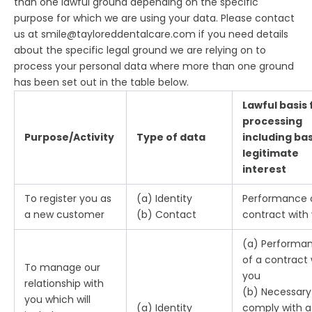
than one lawful ground depending on the specific
purpose for which we are using your data. Please contact
us at smile@tayloreddentalcare.com if you need details
about the specific legal ground we are relying on to
process your personal data where more than one ground
has been set out in the table below.
Lawful basis 
processing
Purpose/Activity
Type of data
including bas
legitimate
interest
To register you as
(a) Identity
Performance 
a new customer
(b) Contact
contract with
(a) Performa
of a contract 
To manage our
you
relationship with
(b) Necessary
you which will
(a) Identity
comply with a