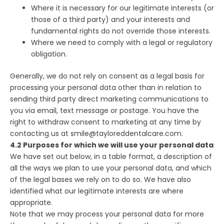
Where it is necessary for our legitimate interests (or
those of a third party) and your interests and
fundamental rights do not override those interests.
Where we need to comply with a legal or regulatory
obligation.
Generally, we do not rely on consent as a legal basis for
processing your personal data other than in relation to
sending third party direct marketing communications to
you via email, text message or postage. You have the
right to withdraw consent to marketing at any time by
contacting us at smile@tayloreddentalcare.com.
4.2 Purposes for which we will use your personal data
We have set out below, in a table format, a description of
all the ways we plan to use your personal data, and which
of the legal bases we rely on to do so. We have also
identified what our legitimate interests are where
appropriate.
Note that we may process your personal data for more