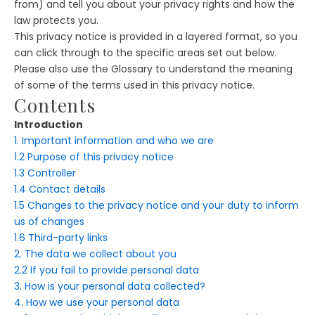
from) and tell you about your privacy rights and how the
law protects you.
This privacy notice is provided in a layered format, so you
can click through to the specific areas set out below.
Please also use the Glossary to understand the meaning
of some of the terms used in this privacy notice.
Contents
Introduction
1. Important information and who we are
1.2 Purpose of this privacy notice
1.3 Controller
1.4 Contact details
1.5 Changes to the privacy notice and your duty to inform
us of changes
1.6 Third-party links
2. The data we collect about you
2.2 If you fail to provide personal data
3. How is your personal data collected?
4. How we use your personal data