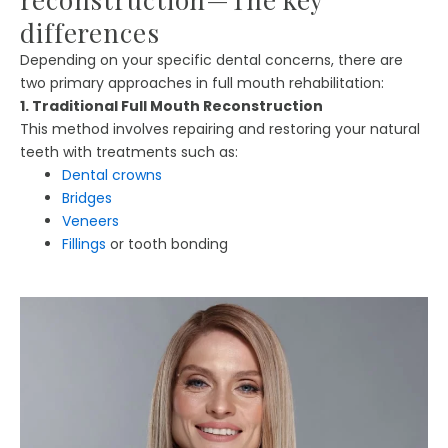
differences
Depending on your specific dental concerns, there are
two primary approaches in full mouth rehabilitation:
1. Traditional Full Mouth Reconstruction
This method involves repairing and restoring your natural
teeth with treatments such as:
Dental crowns
Bridges
Veneers
Fillings
or tooth bonding