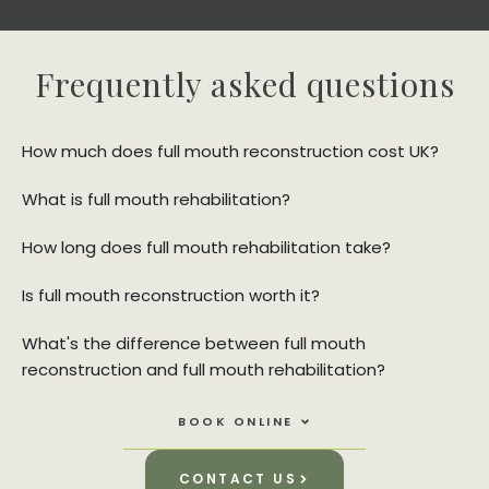
Frequently asked questions
How much does full mouth reconstruction cost UK?
What is full mouth rehabilitation?
How long does full mouth rehabilitation take?
Is full mouth reconstruction worth it?
What's the difference between full mouth
reconstruction and full mouth rehabilitation?
Open Book Online
BOOK ONLINE
CONTACT US