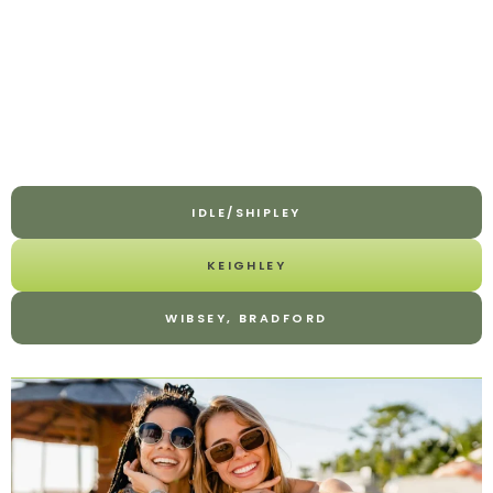
IDLE/SHIPLEY
KEIGHLEY
WIBSEY, BRADFORD