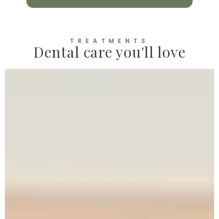
TREATMENTS
Dental care you'll love