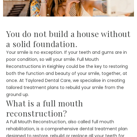
You do not build a house without
a solid foundation.
Your smile is no exception. If your teeth and gums are in
poor condition, so will your smile. Full Mouth
Reconstructions in Keighley could be the key to restoring
both the function and beauty of your smile, together, at
once. At Taylored Dental Care, we specialise in creating
tailored treatment plans to rebuild your smile from the
ground up.
What is a full mouth
reconstruction?
A Full Mouth Reconstruction, also called full mouth
rehabilitation, is a comprehensive dental treatment plan
designed to restore, rebuild or replace all your teeth for