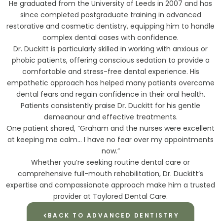
He graduated from the University of Leeds in 2007 and has
since completed postgraduate training in advanced
restorative and cosmetic dentistry, equipping him to handle
complex dental cases with confidence.
Dr. Duckitt is particularly skilled in working with anxious or
phobic patients, offering conscious sedation to provide a
comfortable and stress-free dental experience. His
empathetic approach has helped many patients overcome
dental fears and regain confidence in their oral health.
Patients consistently praise Dr. Duckitt for his gentle
demeanour and effective treatments.
One patient shared, “Graham and the nurses were excellent
at keeping me calm… I have no fear over my appointments
now.”
Whether you’re seeking routine dental care or
comprehensive full-mouth rehabilitation, Dr. Duckitt’s
expertise and compassionate approach make him a trusted
provider at Taylored Dental Care.
BACK TO ADVANCED DENTISTRY