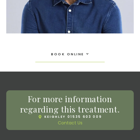
Open Book Online
BOOK ONLINE
For more information
regarding this treatment.
KEIGHLEY 01535 603 009
Contact Us