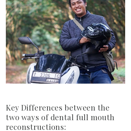
Key Differences between the
two ways of dental full mouth
reconstructions: