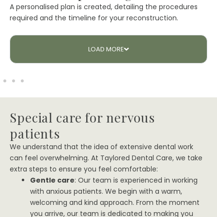
A personalised plan is created, detailing the procedures
required and the timeline for your reconstruction.
LOAD
MORE
Special care for nervous
patients
We understand that the idea of extensive dental work
can feel overwhelming. At Taylored Dental Care, we take
extra steps to ensure you feel comfortable:
Gentle care
: Our team is experienced in working
with anxious patients. We begin with a warm,
welcoming and kind approach. From the moment
you arrive, our team is dedicated to making you