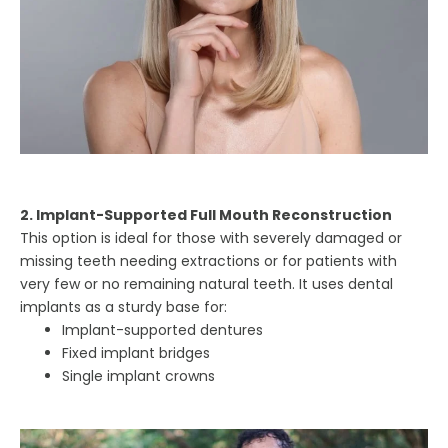
2. Implant-Supported Full Mouth Reconstruction
This option is ideal for those with severely damaged or
missing teeth needing extractions or for patients with
very few or no remaining natural teeth. It uses dental
implants as a sturdy base for:
Implant-supported dentures
Fixed implant bridges
Single implant crowns