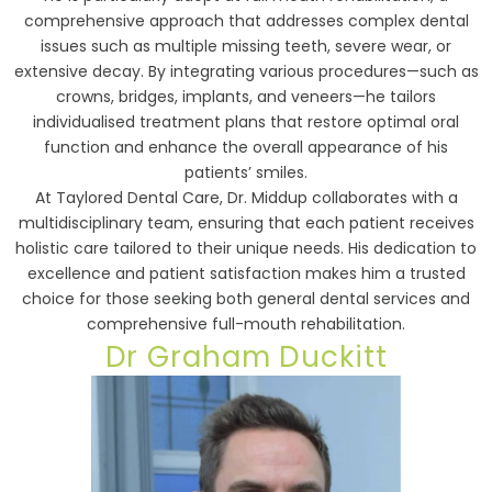
comprehensive approach that addresses complex dental
issues such as multiple missing teeth, severe wear, or
extensive decay. By integrating various procedures—such as
crowns, bridges, implants, and veneers—he tailors
individualised treatment plans that restore optimal oral
function and enhance the overall appearance of his
patients’ smiles.
At Taylored Dental Care, Dr. Middup collaborates with a
multidisciplinary team, ensuring that each patient receives
holistic care tailored to their unique needs. His dedication to
excellence and patient satisfaction makes him a trusted
choice for those seeking both general dental services and
comprehensive full-mouth rehabilitation.
Dr Graham Duckitt