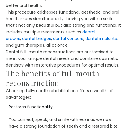
better oral health.
This procedure addresses functional, aesthetic, and oral
health issues simultaneously, leaving you with a smile
that’s not only beautiful but also strong and functional. It
includes multiple treatments such as
dental
crowns
,
dental bridges
,
dental veneers
,
dental implants
,
and gum therapies, all at once.
Dental full-mouth reconstructions are customised to
meet your unique dental needs and combine cosmetic
dentistry with restorative procedures for optimal results.
The benefits of full mouth
reconstruction
Choosing full-mouth rehabilitation offers a wealth of
advantages:
Restores functionality
You can eat, speak, and smile with ease as we now
have a strong foundation of teeth and a restored bite.