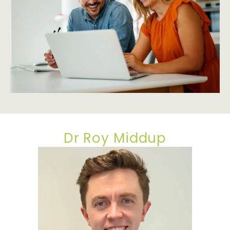
Dr Roy Middup