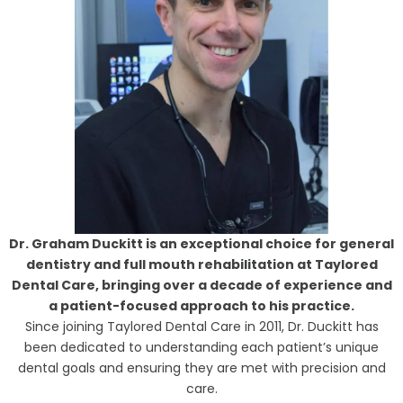
Dr. Graham Duckitt is an exceptional choice for general
dentistry and full mouth rehabilitation at Taylored
Dental Care, bringing over a decade of experience and
a patient-focused approach to his practice.
Since joining Taylored Dental Care in 2011, Dr. Duckitt has
been dedicated to understanding each patient’s unique
dental goals and ensuring they are met with precision and
care.