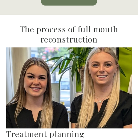
The process of full mouth
reconstruction
Treatment planning