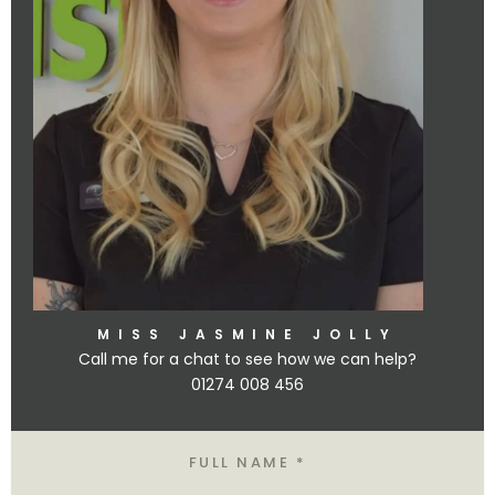
MISS JASMINE JOLLY
Call me for a chat to see how we can help?
01274 008 456
Name