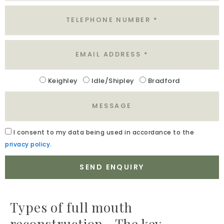
Tel
Email
Location
Keighley
Idle/Shipley
Bradford
Message
Acceptance
I
consent to my data being used in accordance to the
privacy policy.
SEND ENQUIRY
Types of full mouth
reconstruction—The key