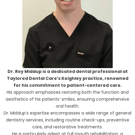
Dr. Roy Middup is a dedicated dental professional at
Taylored Dental Care’s Keighley practice, renowned
for his commitment to patient-centered care.
His approach emphasizes restoring both the function and
aesthetics of his patients’ smiles, ensuring comprehensive
oral health.
Dr. Middup’s expertise encompasses a wide range of general
dentistry services, including routine check-ups, preventive
care, and restorative treatments.
He is particularly adept at full mouth rehabilitation, a