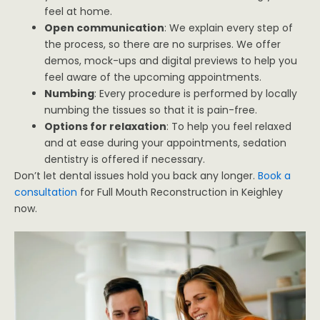
feel at home.
Open communication
: We explain every step of
the process, so there are no surprises. We offer
demos, mock-ups and digital previews to help you
feel aware of the upcoming appointments.
Numbing
: Every procedure is performed by locally
numbing the tissues so that it is pain-free.
Options for relaxation
: To help you feel relaxed
and at ease during your appointments, sedation
dentistry is offered if necessary.
Don’t let dental issues hold you back any longer.
Book a
consultation
for Full Mouth Reconstruction in Keighley
now.