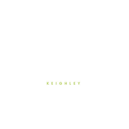
KEIGHLEY
Full Mouth Reconstruction in
Keighley