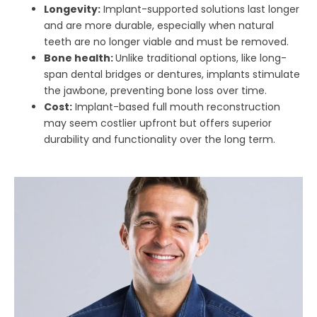
Longevity:
Implant-supported solutions last longer
and are more durable, especially when natural
teeth are no longer viable and must be removed.
Bone health:
Unlike traditional options, like long-
span dental bridges or dentures, implants stimulate
the jawbone, preventing bone loss over time.
Cost:
Implant-based full mouth reconstruction
may seem costlier upfront but offers superior
durability and functionality over the long term.