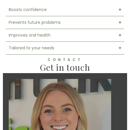
Boosts confidence
Prevents future problems
Improves oral health
Tailored to your needs
CONTACT
Get in touch