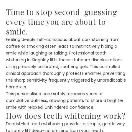
Time to stop second-guessing
every time you are about to
smile.
Feeling deeply self-conscious about dark staining from
coffee or smoking often leads to instinctively hiding a
smile while laughing or talking. Professional teeth
whitening in Kieghley lifts these stubborn discolourations
using precisely calibrated, soothing gels. This controlled
clinical approach thoroughly protects enamel, preventing
the sharp sensitivity frequently triggered by unpredictable
home kits.
This personalised care safely removes years of
cumulative dullness, allowing patients to share a brighter
smile with relaxed, unhindered confidence.
How does teeth whitening work?
Dentist-led teeth whitening provides a simple, gentle way
to safely lift deep-set staining from your teeth.