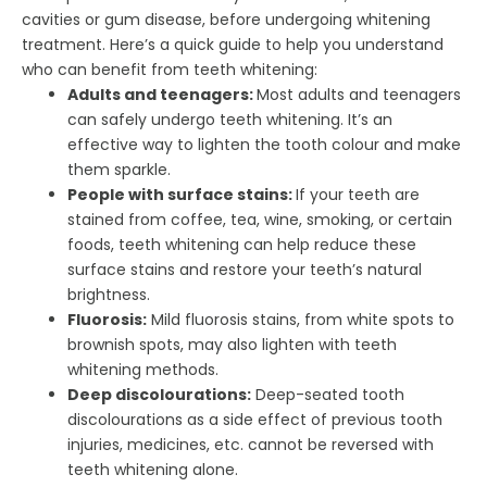
cavities or gum disease, before undergoing whitening
treatment. Here’s a quick guide to help you understand
who can benefit from teeth whitening:
Adults and teenagers:
Most adults and teenagers
can safely undergo teeth whitening. It’s an
effective way to lighten the tooth colour and make
them sparkle.
People with surface stains:
If your teeth are
stained from coffee, tea, wine, smoking, or certain
foods, teeth whitening can help reduce these
surface stains and restore your teeth’s natural
brightness.
Fluorosis:
Mild fluorosis stains, from white spots to
brownish spots, may also lighten with teeth
whitening methods.
Deep discolourations:
Deep-seated tooth
discolourations as a side effect of previous tooth
injuries, medicines, etc. cannot be reversed with
teeth whitening alone.