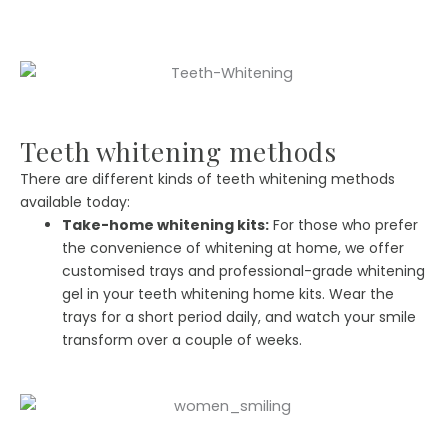
Teeth whitening methods
There are different kinds of teeth whitening methods
available today:
Take-home whitening kits:
For those who prefer
the convenience of whitening at home, we offer
customised trays and professional-grade whitening
gel in your teeth whitening home kits. Wear the
trays for a short period daily, and watch your smile
transform over a couple of weeks.