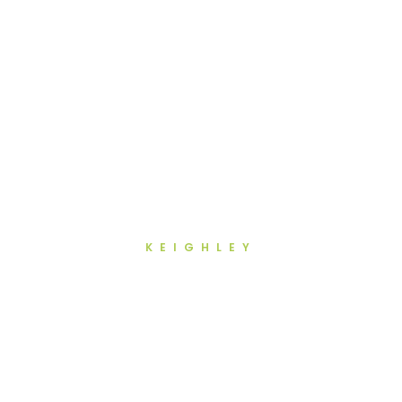
KEIGHLEY
Teeth Whitening in Keighley