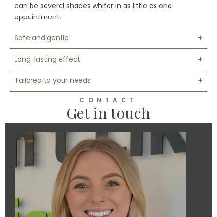
can be several shades whiter in as little as one
appointment.
Safe and gentle
Long-lasting effect
Tailored to your needs
CONTACT
Get in touch