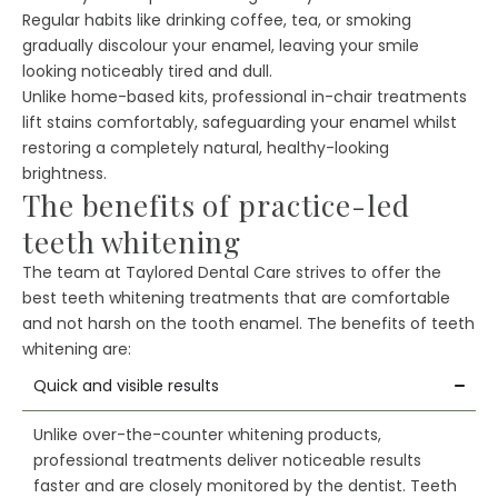
Regular habits like drinking coffee, tea, or smoking
gradually discolour your enamel, leaving your smile
looking noticeably tired and dull.
Unlike home-based kits, professional in-chair treatments
lift stains comfortably, safeguarding your enamel whilst
restoring a completely natural, healthy-looking
brightness.
The benefits of practice-led
teeth whitening
The team at Taylored Dental Care strives to offer the
best teeth whitening treatments that are comfortable
and not harsh on the tooth enamel. The benefits of teeth
whitening are:
Quick and visible results
Unlike over-the-counter whitening products,
professional treatments deliver noticeable results
faster and are closely monitored by the dentist. Teeth