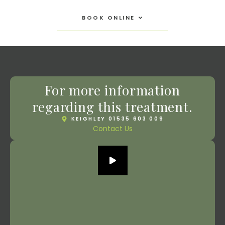
Open Book Online
BOOK ONLINE
For more information
regarding this treatment.
KEIGHLEY 01535 603 009
Contact Us