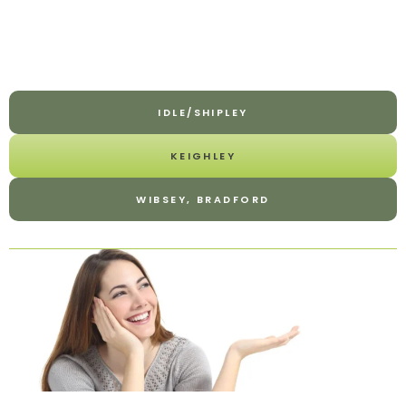
IDLE/SHIPLEY
KEIGHLEY
WIBSEY, BRADFORD