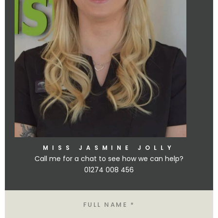
MISS JASMINE JOLLY
Call me for a chat to see how we can help?
01274 008 456
Name