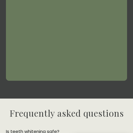
Frequently asked questions
Is teeth whitening safe?