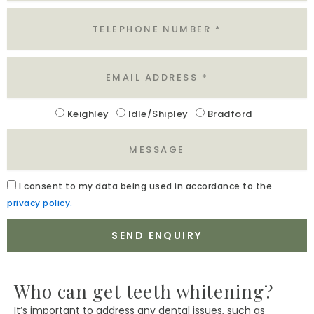
Tel
Email
Location
Keighley
Idle/Shipley
Bradford
Message
Acceptance
I
consent to my data being used in accordance to the
privacy policy.
SEND ENQUIRY
Who can get teeth whitening?
It’s important to address any dental issues, such as