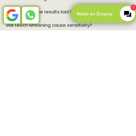
1
How long do the results last?
Make an Enquiry
Will teeth whitening cause sensitivity?
Open Book Online
BOOK ONLINE
CONTACT US
Teeth whitening for nervous
patients
We’ve designed our teeth whitening methods to be as
comfortable and stress-free as possible.
Clear communication:
We’ll walk you through
every step of the process, so there are no surprises.
You’ll know exactly what to expect.