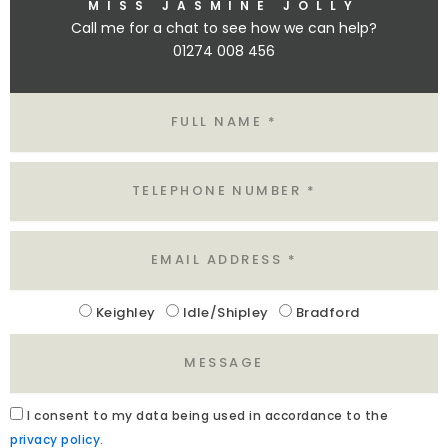
MISS JASMINE JOLLY
Call me for a chat to see how we can help?
01274 008 456
N
A
M
E
T
E
L
E
M
A
I
L
Keighley
Idle/Shipley
Bradford
L
O
M
C
E
A
S
T
S
I
A
I
consent to my data being used in accordance to the
A
O
C
privacy policy.
G