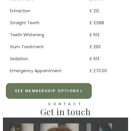
Extraction
£ 212
Straight Teeth
£ 3,588
Teeth Whitening
£ 613
Gum Treatment
£ 293
Sedation
£ 613
Emergency Appointment
£ 270.00
SEE MEMBERSHIP OPTIONS
CONTACT
Get in touch