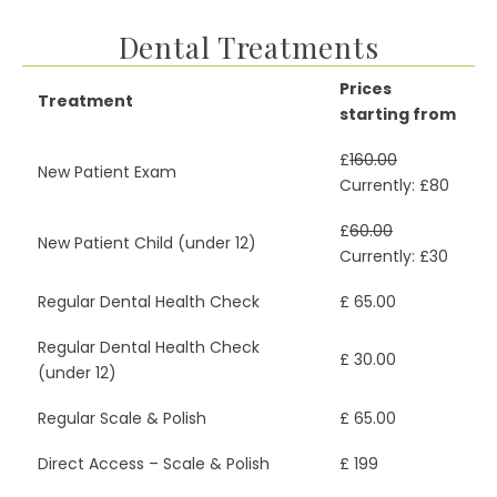
Dental Treatments
Prices
Treatment
starting from
£
160.00
New Patient Exam
Currently: £80
£
60.00
New Patient Child (under 12)
Currently: £30
Regular Dental Health Check
£ 65.00
Regular Dental Health Check
£ 30.00
(under 12)
Regular Scale & Polish
£ 65.00
Direct Access – Scale & Polish
£ 199