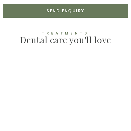
N
C
E
E
SEND ENQUIRY
P
T
A
N
TREATMENTS
C
Dental care you'll love
E