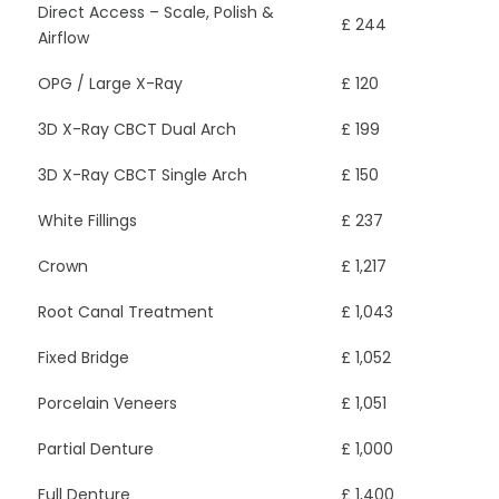
Direct Access – Scale, Polish &
£ 244
Airflow
OPG / Large X-Ray
£ 120
3D X-Ray CBCT Dual Arch
£ 199
3D X-Ray CBCT Single Arch
£ 150
White Fillings
£ 237
Crown
£ 1,217
Root Canal Treatment
£ 1,043
Fixed Bridge
£ 1,052
Porcelain Veneers
£ 1,051
Partial Denture
£ 1,000
Full Denture
£ 1,400