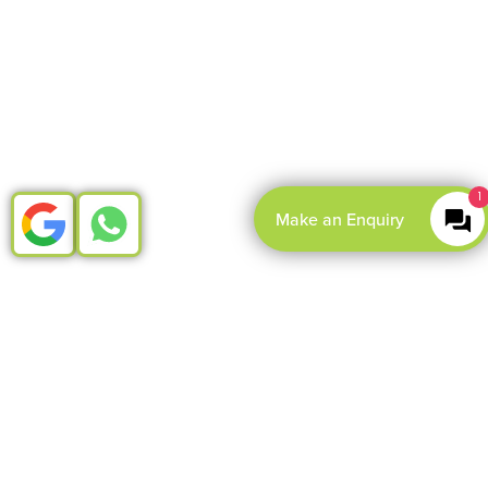
1
Make an Enquiry