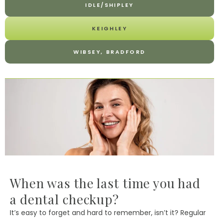
IDLE/SHIPLEY
KEIGHLEY
WIBSEY, BRADFORD
When was the last time you had
a dental checkup?
It’s easy to forget and hard to remember, isn’t it? Regular