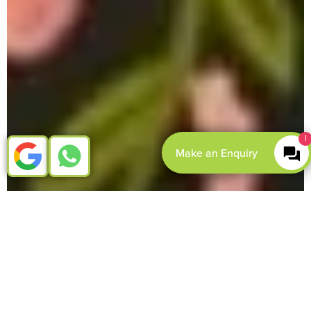
1
Make an Enquiry