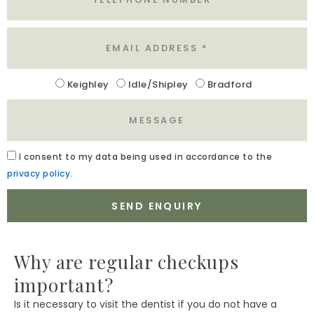
Email
Location
Keighley
Idle/Shipley
Bradford
Message
Acceptance
I
consent to my data being used in accordance to the
privacy policy.
SEND ENQUIRY
Why are regular checkups
important?
Is it necessary to visit the dentist if you do not have a