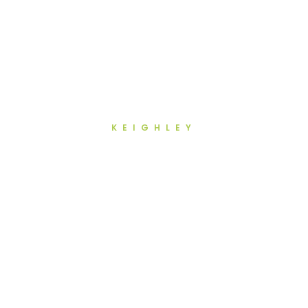
KEIGHLEY
Regular Dental Checkups in
Keighley