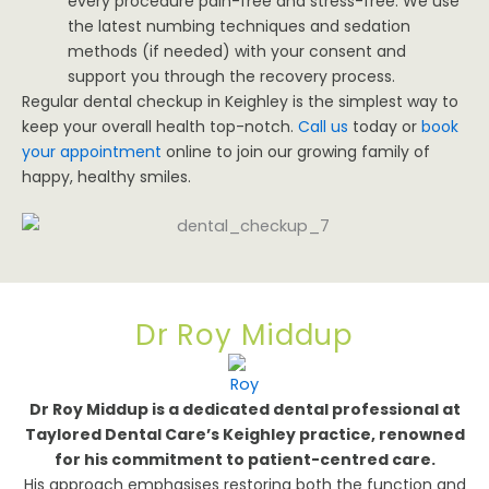
every procedure pain-free and stress-free. We use
the latest numbing techniques and sedation
methods (if needed) with your consent and
support you through the recovery process.
Regular dental checkup in Keighley is the simplest way to
keep your overall health top-notch.
Call us
today or
book
your appointment
online to join our growing family of
happy, healthy smiles.
Dr Roy Middup
Dr Roy Middup is a dedicated dental professional at
Taylored Dental Care’s Keighley practice, renowned
for his commitment to patient-centred care.
His approach emphasises restoring both the function and