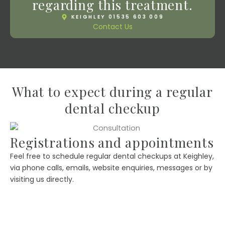
regarding this treatment.
KEIGHLEY 01535 603 009
Contact Us
What to expect during a regular
dental checkup
Registrations and appointments
Feel free to schedule regular dental checkups at Keighley,
via phone calls, emails, website enquiries, messages or by
visiting us directly.