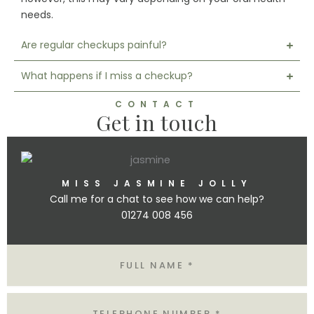
needs.
Are regular checkups painful?
What happens if I miss a checkup?
CONTACT
Get in touch
MISS JASMINE JOLLY
Call me for a chat to see how we can help?
01274 008 456
Name
Tel