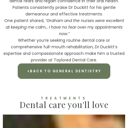
dental fears and regain confidence in their oral health.
Patients consistently praise Dr Duckitt for his gentle
demeanour and effective treatments.
One patient shared,
“Graham and the nurses were excellent
at keeping me calm… I have no fear over my appointments
now.”
Whether you’re seeking routine dental care or
comprehensive full-mouth rehabilitation, Dr Duckitt’s
expertise and compassionate approach make him a trusted
provider at Taylored Dental Care.
BACK TO GENERAL DENTISTRY
TREATMENTS
Dental care you'll love