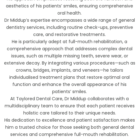
aesthetics of his patients’ smiles, ensuring comprehensive
oral health.
Dr Middup’s expertise encompasses a wide range of general
dentistry services, including routine check-ups, preventive
care, and restorative treatments.
He is particularly adept at full-mouth rehabilitation, a
comprehensive approach that addresses complex dental
issues, such as multiple missing teeth, severe wear, or
extensive decay. By integrating various procedures—such as
crowns, bridges, implants, and veneers—he tailors
individualised treatment plans that restore optimal oral
function and enhance the overall appearance of his
patients’ smiles.
At Taylored Dental Care, Dr Middup collaborates with a
multidisciplinary team to ensure that each patient receives
holistic care tailored to their unique needs.
His dedication to excellence and patient satisfaction makes
him a trusted choice for those seeking both general dental
services and comprehensive full-mouth rehabilitation.