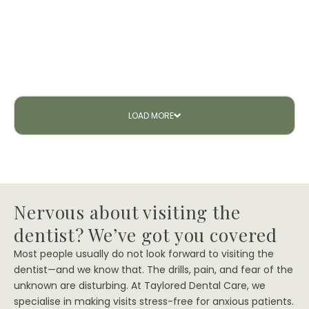
LOAD
MORE
Nervous about visiting the
dentist? We’ve got you covered
Most people usually do not look forward to visiting the
dentist—and we know that. The drills, pain, and fear of the
unknown are disturbing. At Taylored Dental Care, we
specialise in making visits stress-free for anxious patients.