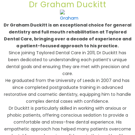
Dr Graham Duckitt
Dr Graham Duckitt is an exceptional choice for general
dentistry and full mouth rehabilitation at Taylored
Dental Care, bringing over a decade of experience and
a patient-focused approach to his practice.
Since joining Taylored Dental Care in 2011, Dr Duckitt has
been dedicated to understanding each patient’s unique
dental goals and ensuring they are met with precision and
care.
He graduated from the University of Leeds in 2007 and has
since completed postgraduate training in advanced
restorative and cosmetic dentistry, equipping him to handle
complex dental cases with confidence.
Dr Duckitt is particularly skilled in working with anxious or
phobic patients, offering conscious sedation to provide a
comfortable and stress-free dental experience. His
empathetic approach has helped many patients overcome