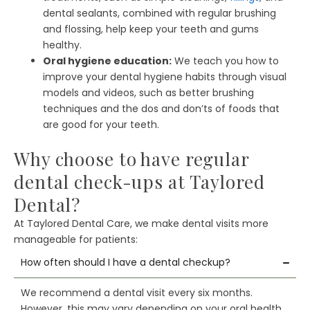
dental sealants, combined with regular brushing
and flossing, help keep your teeth and gums
healthy.
Oral hygiene education:
We teach you how to
improve your dental hygiene habits through visual
models and videos, such as better brushing
techniques and the dos and don’ts of foods that
are good for your teeth.
Why choose to have regular
dental check-ups at Taylored
Dental?
At Taylored Dental Care, we make dental visits more
manageable for patients:
How often should I have a dental checkup?
We recommend a dental visit every six months.
However, this may vary depending on your oral health