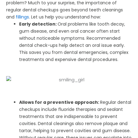
problem? Much to your surprise, the importance of
regular dental checkups goes beyond teeth cleanings
and
fillings
. Let us help you understand how:
Early detection:
Oral problems like tooth decay,
gum disease, and even oral cancer often start
without noticeable symptoms. Recommended
dental check-ups help detect an oral issue early.
This saves you from dental emergencies, complex
treatments and expensive dental procedures.
Allows for a preventive approach:
Regular dental
checkups include fluoride therapies and sealant
treatments that are indispensable to prevent
cavities. Dental cleanings also remove plaque and
tartar, helping to prevent cavities and gum disease.
Without regular care, these issues can escalate into