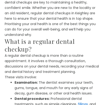
dental checkups are key to maintaining a healthy,
confident smile. Whether you are new to the locality or
an old resident, regular dental checkups in Keighley are
here to ensure that your dental health is in top shape.
Prioritising your oral health is one of the best things you
can do for your overall well-being, and we’ll help you
understand why.
What is a regular dental
checkup?
A regular dental checkup is more than a routine
appointment. It involves a thorough consultation,
discussions on your dental needs, recording your medical
and dental history and treatment planning.
These visits involve:
Examination:
The dentist examines your teeth,
gums, tongue, and mouth for any early signs of
decay, gum disease, or other oral health issues.
Dental procedures:
Professional dental
treatments, such as simple cleanings,
fillings
, and