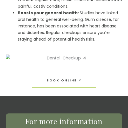
painful, costly conditions.
Boosts your general health:
Studies have linked
oral health to general well-being. Gum disease, for
instance, has been associated with heart disease
and diabetes. Regular checkups ensure you’re
staying ahead of potential health risks.
Open Book Online
BOOK ONLINE
For more information