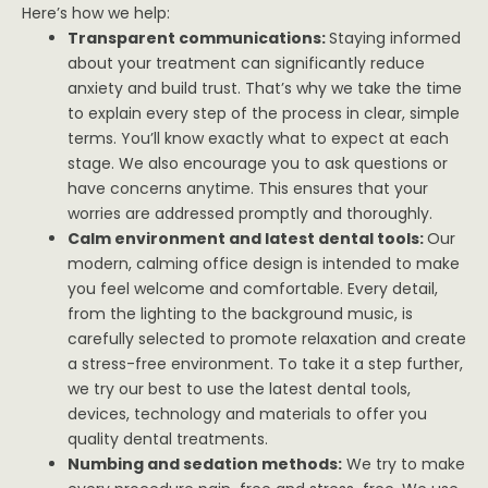
Here’s how we help:
Transparent communications:
Staying informed
about your treatment can significantly reduce
anxiety and build trust. That’s why we take the time
to explain every step of the process in clear, simple
terms. You’ll know exactly what to expect at each
stage. We also encourage you to ask questions or
have concerns anytime. This ensures that your
worries are addressed promptly and thoroughly.
Calm environment and latest dental tools:
Our
modern, calming office design is intended to make
you feel welcome and comfortable. Every detail,
from the lighting to the background music, is
carefully selected to promote relaxation and create
a stress-free environment. To take it a step further,
we try our best to use the latest dental tools,
devices, technology and materials to offer you
quality dental treatments.
Numbing and sedation methods:
We try to make